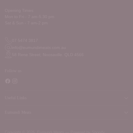
Opening Times:
Mon to Fri - 7 am-5.30 pm
Sat & Sun - 7 am-2 pm
07 5474 3817
info@eumundimeats.com.au
58 Rene Street, Noosaville. QLD 4566
Follow us
Useful Links
Eumundi Meats
Copyright © 2026,
Eumundi Meats
—
Powered by Shopify