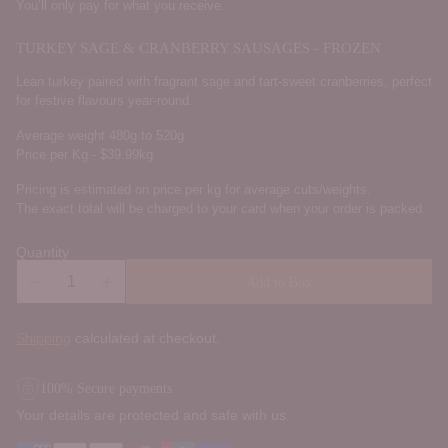
You’ll only pay for what you receive.
TURKEY SAGE & CRANBERRY SAUSAGES - FROZEN
Lean turkey paired with fragrant sage and tart-sweet cranberries, perfect
for festive flavours year-round.
Average weight 480g to 520g
Price per Kg - $39.99kg
Pricing is estimated on price per kg for average cuts/weights.
The exact total will be charged to your card when your order is packed.
Quantity
Add to Box
Shipping
calculated at checkout.
100% Secure payments
Your details are protected and safe with us.