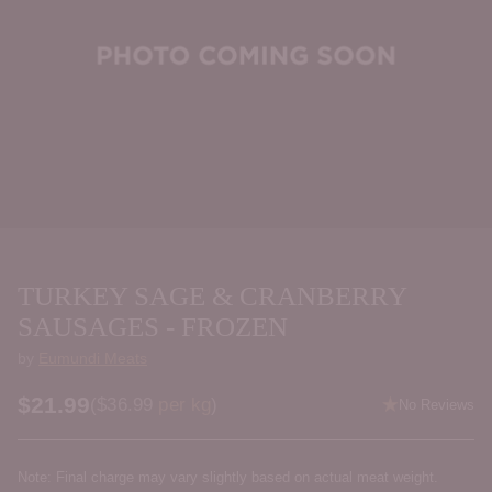
TURKEY SAGE & CRANBERRY
SAUSAGES - FROZEN
by
Eumundi Meats
$21.99
Price per kilogram
(
$36.99
per kg
)
No Reviews
Regular
price
Note: Final charge may vary slightly based on actual meat weight.