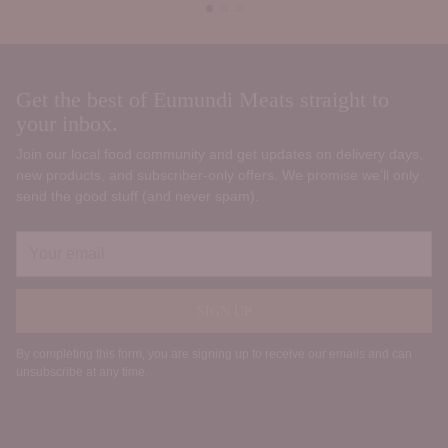
Get the best of Eumundi Meats straight to
your inbox.
Join our local food community and get updates on delivery days,
new products, and subscriber‑only offers. We promise we’ll only
send the good stuff (and never spam).
Your
email
SIGN UP
By completing this form, you are signing up to receive our emails and can
unsubscribe at any time.