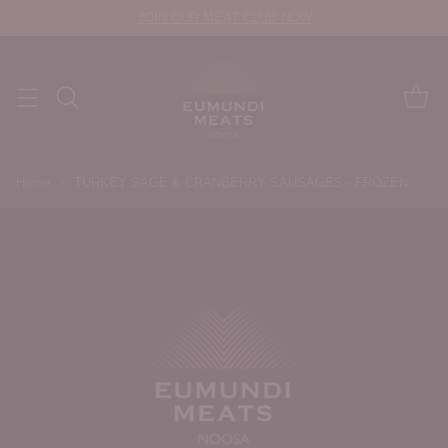
JOIN OUR MEAT CLUB NOW
Home
TURKEY SAGE & CRANBERRY SAUSAGES - FROZEN