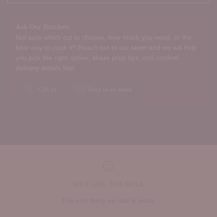
Ask Our Butchers
Not sure which cut to choose, how much you need, or the
best way to cook it? Reach out to our team and we will help
you pick the right option, share prep tips, and confirm
delivery details fast.
Call us
Send us an email
WE CARE, EAT WELL
The only thing we add is pride.