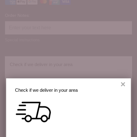
Order Notes:
Special instructions
Check if we deliver in your area
×
Check if we deliver in your area
We deliver across the Sunshine Coast with more
areas coming soon.