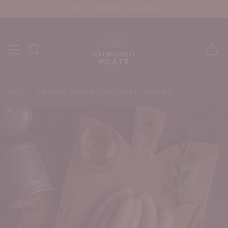
JOIN OUR MEAT CLUB NOW
Home
ORGANIC CHICKEN SAUSAGES - FROZEN