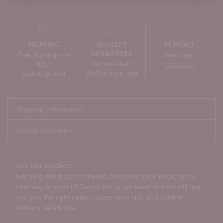
Adding
product
to
your
SHIPPING
QUALITY
SUPPORT
cart
GUARANTEE
Free shipping over
Need help?
Not satisfied?
$150
Contact us
We’ll make it right
(subscriptions)
Shipping Information
Quality Guarantee
Ask Our Butchers
Not sure which cut to choose, how much you need, or the
best way to cook it? Reach out to our team and we will help
you pick the right option, share prep tips, and confirm
delivery details fast.