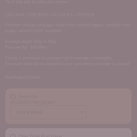
You’ll only pay for what you receive.
ORGANIC CHICKEN SAUSAGES - FROZEN
Premium chicken sausages made from certified organic, antibiotic-free
poultry raised to GAP standards.
Average weight 350g to 400g
Price per Kg - $39.99kg
Pricing is estimated on price per kg for average cuts/weights.
The exact total will be charged to your card when your order is packed.
Purchase Options
Subscribe
DELIVERY FREQUENCY
One Time Purchase