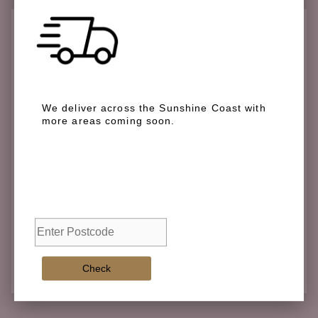
Check if we deliver in your area
We deliver across the Sunshine Coast with
more areas coming soon.
We deliver across the Sunshine Coast with more
areas coming soon.
Check
Check