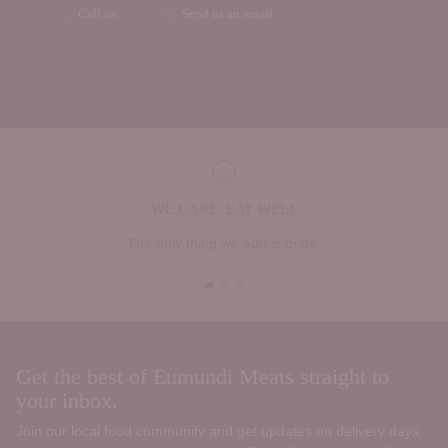
Call us
Send us an email
WE CARE, EAT WELL
The only thing we add is pride.
Get the best of Eumundi Meats straight to
your inbox.
Join our local food community and get updates on delivery days,