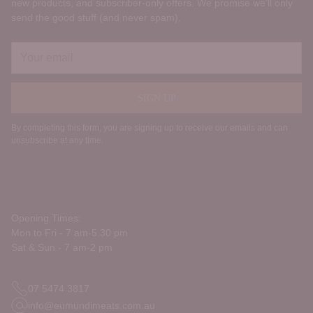
new products, and subscriber‑only offers. We promise we’ll only
send the good stuff (and never spam).
Your
email
SIGN UP
By completing this form, you are signing up to receive our emails and can
unsubscribe at any time.
Opening Times:
Mon to Fri - 7 am-5.30 pm
Sat & Sun - 7 am-2 pm
07 5474 3817
info@eumundimeats.com.au