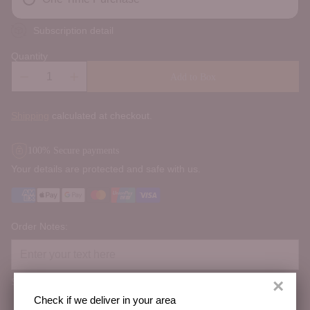
Subscription detail
Quantity
Add to Box
Shipping
calculated at checkout.
100% Secure payments
Your details are protected and safe with us.
Order Notes:
×
Special instructions
Check if we deliver in your area