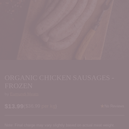
ORGANIC CHICKEN SAUSAGES -
FROZEN
by
Eumundi Meats
$13.99
Price per kilogram
(
$36.99
per kg
)
No Reviews
Regular
price
Note: Final charge may vary slightly based on actual meat weight.