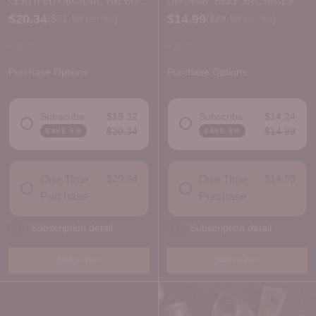
CERTIFED ORGANIC PALEO
ORGANIC BEEF SAUSAGES -
BEEF MINCE
FRESH
$20.34
$14.99
Price per kilogram
Price per kilogram
(
$31.99
per kg
)
(
$29.99
per kg
)
In stock
In stock
Purchase Options
Purchase Options
Subscribe
$19.32
Subscribe
$14.24
$20.34
$14.99
SAVE 5%
SAVE 5%
DELIVERY FREQUENCY
DELIVERY FREQUENCY
$20.34
$14.99
One Time
One Time
Purchase
Purchase
Subscription detail
Subscription detail
Add to Box
Add to Box
Quantity
Quantity