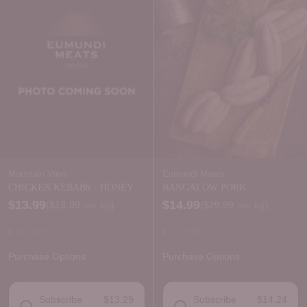
Mountain View
Eumundi Meats
CHICKEN KEBABS - HONEY
BANGALOW PORK
SOY
CHIPOLATES
$13.99
$14.99
Price per kilogram
Price per kilogram
(
$13.99
per kg
)
(
$29.99
per kg
)
In stock
In stock
Purchase Options
Purchase Options
Subscribe
$13.29
Subscribe
$14.24