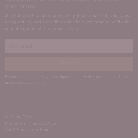
your inbox.
Join our local food community and get updates on delivery days,
new products, and subscriber‑only offers. We promise we’ll only
send the good stuff (and never spam).
Your
email
SIGN UP
By completing this form, you are signing up to receive our emails and can
unsubscribe at any time.
Opening Times:
Mon to Fri - 7 am-5.30 pm
Sat & Sun - 7 am-2 pm