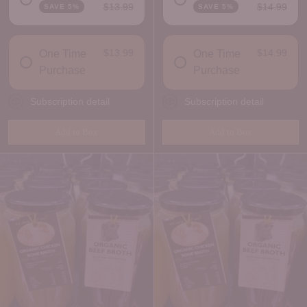
$13.99
$14.99
SAVE 5%
SAVE 5%
DELIVERY FREQUENCY
DELIVERY FREQUENCY
$13.99
$14.99
One Time
One Time
Purchase
Purchase
Subscription detail
Subscription detail
Add to Box
Add to Box
Quantity
Quantity