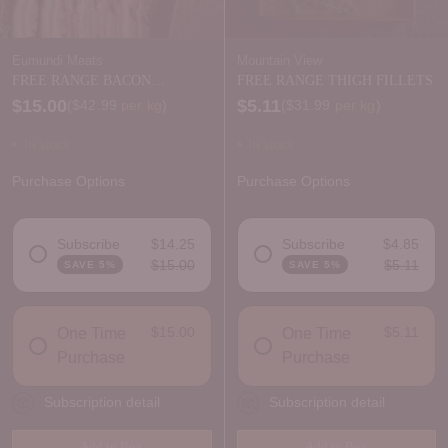
Eumundi Meats
Mountain View
FREE RANGE BACON
FREE RANGE THIGH FILLETS
RASHERS - natural nitrite
$15.00
$5.11
Price per kilogram
Price per kilogram
(
$42.99
per kg
)
(
$31.99
per kg
)
In stock
In stock
Purchase Options
Purchase Options
Subscribe
$14.25
Subscribe
$4.85
$15.00
$5.11
SAVE 5%
SAVE 5%
DELIVERY FREQUENCY
DELIVERY FREQUENCY
$15.00
$5.11
One Time
One Time
Purchase
Purchase
Subscription detail
Subscription detail
Add to Box
Add to Box