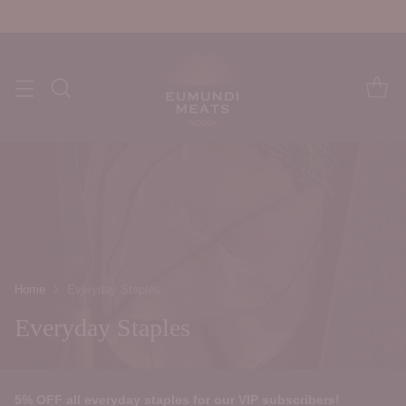
Home
Everyday Staples
Everyday Staples
5% OFF all everyday staples for our VIP subscribers!