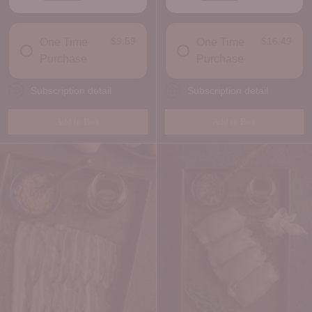
DELIVERY FREQUENCY
DELIVERY FREQUENCY
$9.59
$16.49
One Time
One Time
Purchase
Purchase
Subscription detail
Subscription detail
Add to Box
Add to Box
Quantity
Quantity