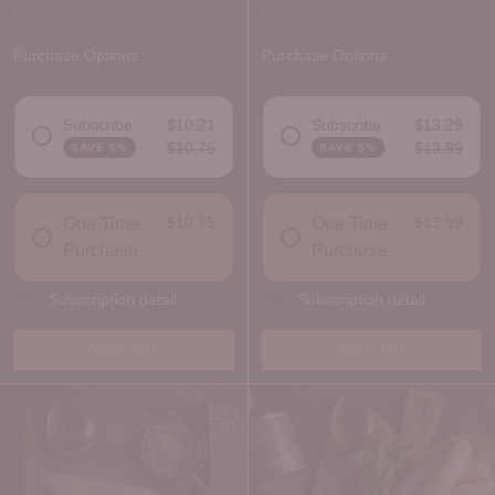
In stock
In stock
Purchase Options
Purchase Options
Subscribe
$10.21
Subscribe
$13.29
$10.75
$13.99
SAVE 5%
SAVE 5%
DELIVERY FREQUENCY
DELIVERY FREQUENCY
$10.75
$13.99
One Time
One Time
Purchase
Purchase
Subscription detail
Subscription detail
Add to Box
Add to Box
Quantity
Quantity