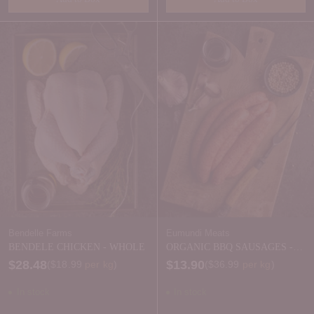
Quantity
Quantity
Bendelle Farms
Eumundi Meats
BENDELE CHICKEN - WHOLE
ORGANIC BBQ SAUSAGES -
FROZEN
$28.48
$13.90
Price per kilogram
Price per kilogram
(
$18.99
per kg
)
(
$36.99
per kg
)
In stock
In stock