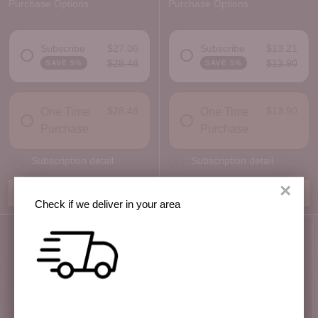
Purchase Options
Purchase Options
Subscribe
$27.06
Subscribe
$13.21
$28.48
$13.90
SAVE 5%
SAVE 5%
DELIVERY FREQUENCY
DELIVERY FREQUENCY
$28.48
$13.90
One Time
One Time
Purchase
Purchase
Subscription detail
Subscription detail
×
Add to Box
Add to Box
Check if we deliver in your area
Quantity
Quantity