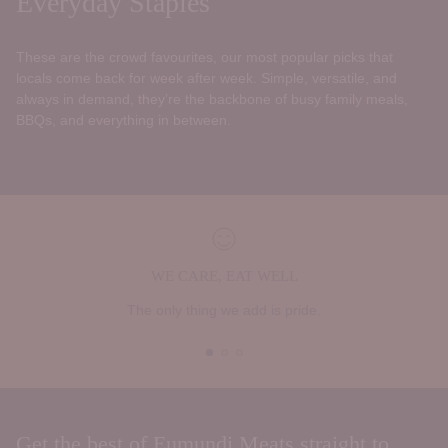
Everyday Staples
These are the crowd favourites, our most popular picks that
locals come back for week after week. Simple, versatile, and
always in demand, they’re the backbone of busy family meals,
BBQs, and everything in between.
WE CARE, EAT WELL
The only thing we add is pride.
Get the best of Eumundi Meats straight to