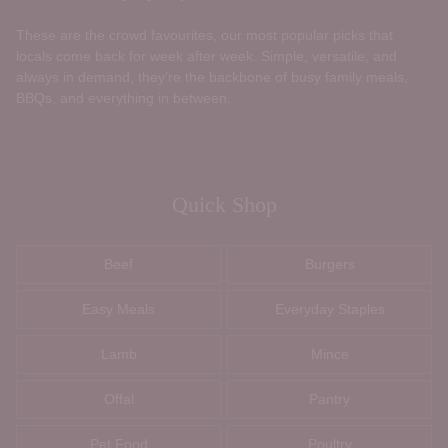
These are the crowd favourites, our most popular picks that
locals come back for week after week. Simple, versatile, and
always in demand, they’re the backbone of busy family meals,
BBQs, and everything in between.
Quick Shop
Beef
Burgers
Easy Meals
Everyday Staples
Lamb
Mince
Offal
Pantry
Pet Food
Poultry