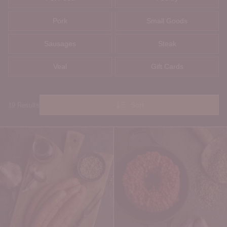
Pork
Small Goods
Sausages
Steak
Veal
Gift Cards
Sort
19 Results