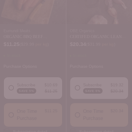
Eumundi Meats
OBE Organics
ORGANIC BBQ BEEF
CERTIFED ORGANIC LEAN
SAUSAGES - FRESH
BEEF MINCE
$11.25
$20.34
Price per kilogram
Price per kilogram
(
$29.99
per kg
)
(
$31.99
per kg
)
In stock
In stock
Purchase Options
Purchase Options
Subscribe
$10.69
Subscribe
$19.32
$11.25
$20.34
SAVE 5%
SAVE 5%
DELIVERY FREQUENCY
DELIVERY FREQUENCY
$11.25
$20.34
One Time
One Time
Purchase
Purchase
Subscription detail
Subscription detail