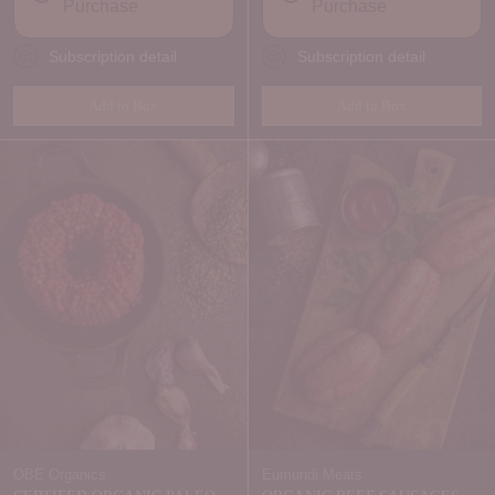
Purchase
Purchase
Subscription detail
Subscription detail
Add to Box
Add to Box
Quantity
Quantity
OBE Organics
Eumundi Meats