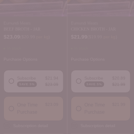
Eumundi Meats
Eumundi Meats
BEEF BROTH - JAR
CHICKEN BROTH - JAR
$23.09
$21.99
Price per kilogram
Price per kilogram
(
$20.99
per kg
)
(
$19.99
per kg
)
In stock
In stock
Purchase Options
Purchase Options
Subscribe
$21.94
Subscribe
$20.89
$23.09
$21.99
SAVE 5%
SAVE 5%
DELIVERY FREQUENCY
DELIVERY FREQUENCY
$23.09
$21.99
One Time
One Time
Purchase
Purchase
Subscription detail
Subscription detail