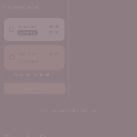
Purchase Options
Subscribe
$9.49
$9.99
SAVE 5%
DELIVERY FREQUENCY
$9.99
One Time
Purchase
Subscription detail
Add to Box
Quantity
You're viewing 19 of 19 products