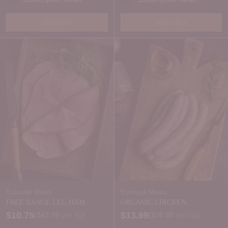
Add to Box
Add to Box
Quantity
Quantity
Eumundi Meats
Eumundi Meats
FREE RANGE LEG HAM
ORGANIC CHICKEN
SLICED - natural nitrite
SAUSAGES - FROZEN
$10.75
$13.99
Price per kilogram
Price per kilogram
(
$42.99
per kg
)
(
$36.99
per kg
)