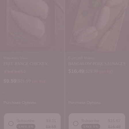
Mountain View
Eumundi Meats
FREE RANGE CHICKEN
BANGALOW PORK SAUSAGES
BREAST SKIN OFF
$16.49
Price per kilogram
(
$29.99
per kg
)
5.0
$9.59
Price per kilogram
(
$31.99
per kg
)
In stock
In stock
Purchase Options
Purchase Options
Subscribe
$9.11
Subscribe
$15.67
$9.59
$16.49
SAVE 5%
SAVE 5%