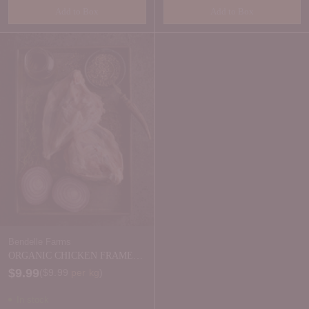
Add to Box
Add to Box
Quantity
Quantity
Bendelle Farms
ORGANIC CHICKEN FRAMES -
FRESH 2 PACK
$9.99
Price per kilogram
(
$9.99
per kg
)
In stock