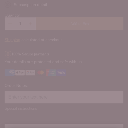
Subscription detail
Quantity
Add to Box
Shipping
calculated at checkout.
100% Secure payments
Your details are protected and safe with us.
Order Notes:
Special instructions