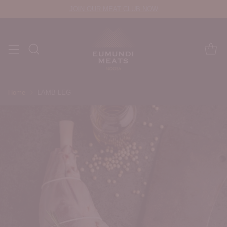
JOIN OUR MEAT CLUB NOW
Home
LAMB LEG