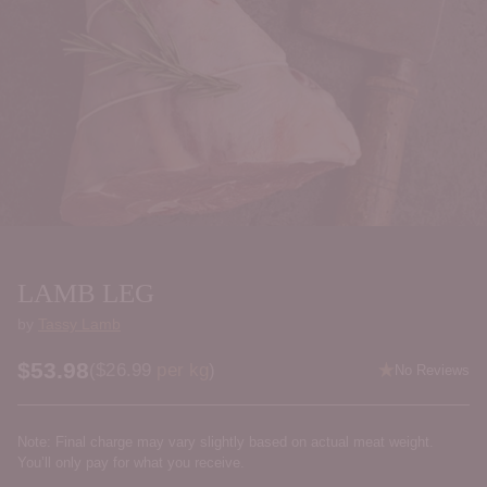
LAMB LEG
by
Tassy Lamb
$53.98
Price per kilogram
(
$26.99
per kg
)
No Reviews
Regular
price
Note: Final charge may vary slightly based on actual meat weight.
You’ll only pay for what you receive.