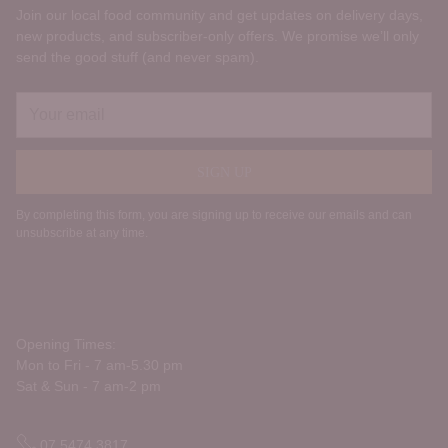
Join our local food community and get updates on delivery days,
new products, and subscriber‑only offers. We promise we’ll only
send the good stuff (and never spam).
Your
email
SIGN UP
By completing this form, you are signing up to receive our emails and can
unsubscribe at any time.
Opening Times:
Mon to Fri - 7 am-5.30 pm
Sat & Sun - 7 am-2 pm
07 5474 3817