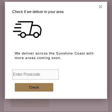
Check if we deliver in your area
×
Check if we deliver in your area
We deliver across the Sunshine Coast with more
areas coming soon.
We deliver across the Sunshine Coast with
more areas coming soon.
Check
Check