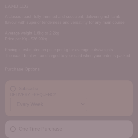
LAMB LEG
A classic roast, fully trimmed and succulent, delivering rich lamb
flavour with superior tenderness and versatility for any main course.
Average weight 1.8kg to 2.2kg
Price per Kg - $26.99kg
Pricing is estimated on price per kg for average cuts/weights.
The exact total will be charged to your card when your order is packed.
Purchase Options
Subscribe
DELIVERY FREQUENCY
One Time Purchase