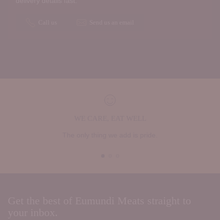
delivery details fast.
Call us
Send us an email
WE CARE, EAT WELL
The only thing we add is pride.
Get the best of Eumundi Meats straight to
your inbox.