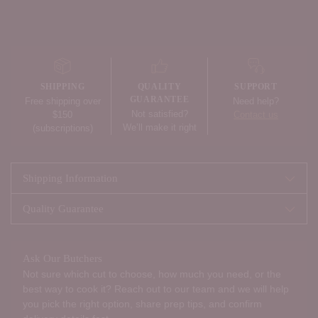
Adding
product
to
your
SHIPPING
QUALITY
SUPPORT
cart
GUARANTEE
Free shipping over
Need help?
Not satisfied?
$150
Contact us
We’ll make it right
(subscriptions)
Shipping Information
Quality Guarantee
Ask Our Butchers
Not sure which cut to choose, how much you need, or the
best way to cook it? Reach out to our team and we will help
you pick the right option, share prep tips, and confirm