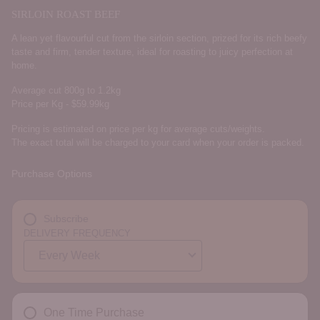
SIRLOIN ROAST BEEF
A lean yet flavourful cut from the sirloin section, prized for its rich beefy
taste and firm, tender texture, ideal for roasting to juicy perfection at
home.
Average cut 800g to 1.2kg
Price per Kg - $59.99kg
Pricing is estimated on price per kg for average cuts/weights.
The exact total will be charged to your card when your order is packed.
Purchase Options
Subscribe
DELIVERY FREQUENCY
One Time Purchase