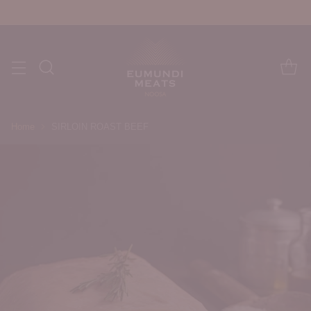
Home
SIRLOIN ROAST BEEF