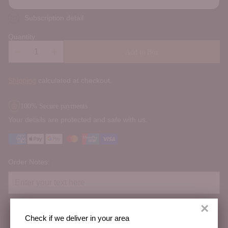
Subscription detail
Quantity
Add to Box
Shipping
calculated at checkout.
100% Secure payments
Your details are protected and safe with us.
Order Notes:
Special instructions
×
Check if we deliver in your area