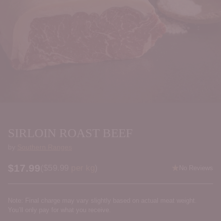
SIRLOIN ROAST BEEF
by
Southern Ranges
$17.99
Price per kilogram
(
$59.99
per kg
)
No Reviews
Regular
price
Note: Final charge may vary slightly based on actual meat weight.
You’ll only pay for what you receive.