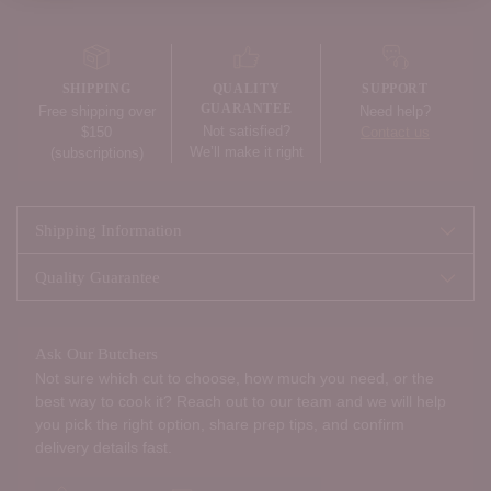
Adding
product
to
your
SHIPPING
QUALITY
SUPPORT
cart
GUARANTEE
Free shipping over
Need help?
Not satisfied?
$150
Contact us
We’ll make it right
(subscriptions)
Shipping Information
Quality Guarantee
Ask Our Butchers
Not sure which cut to choose, how much you need, or the
best way to cook it? Reach out to our team and we will help
you pick the right option, share prep tips, and confirm
delivery details fast.