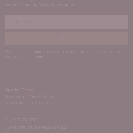
send the good stuff (and never spam).
Your
email
SIGN UP
By completing this form, you are signing up to receive our emails and can
unsubscribe at any time.
Opening Times:
Mon to Fri - 7 am-5.30 pm
Sat & Sun - 7 am-2 pm
07 5474 3817
info@eumundimeats.com.au