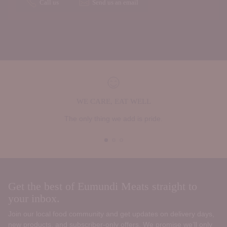
Call us
Send us an email
WE CARE, EAT WELL
The only thing we add is pride.
Get the best of Eumundi Meats straight to
your inbox.
Join our local food community and get updates on delivery days,
new products, and subscriber‑only offers. We promise we’ll only