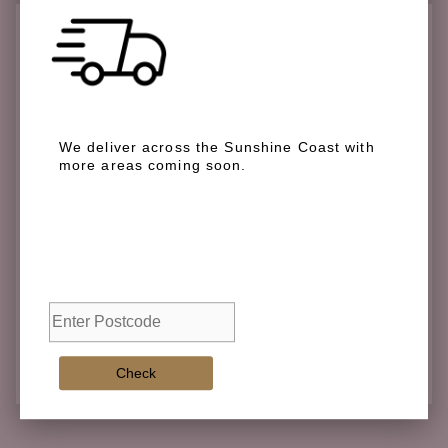
Check if we deliver in your area
We deliver across the Sunshine Coast with
more areas coming soon.
We deliver across the Sunshine Coast with more
areas coming soon.
Check
Check