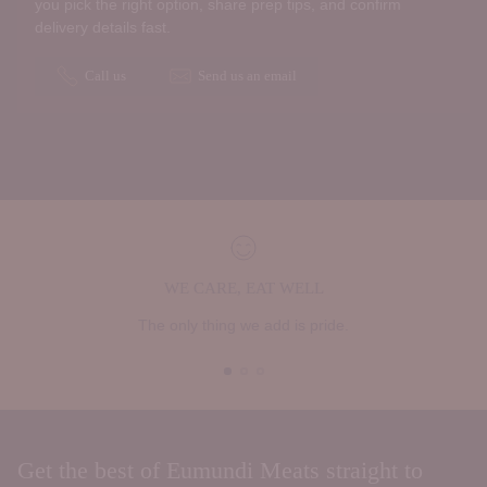
you pick the right option, share prep tips, and confirm
delivery details fast.
Call us
Send us an email
WE CARE, EAT WELL
The only thing we add is pride.
Get the best of Eumundi Meats straight to