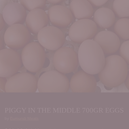
PIGGY IN THE MIDDLE 700GR EGGS
by
Eumundi Meats