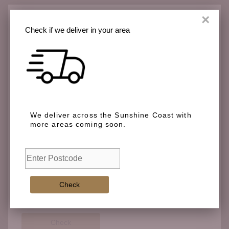
×
Check if we deliver in your area
Check if we deliver in your area
We deliver across the Sunshine Coast with more
We deliver across the Sunshine Coast with
areas coming soon.
more areas coming soon.
Check
Check