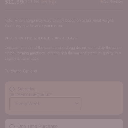
$11.99
Price per kilogram
(
$11.99
per kg
)
No Reviews
Regular
price
Note: Final charge may vary slightly based on actual meat weight.
You’ll only pay for what you receive.
PIGGY IN THE MIDDLE 700GR EGGS
Compact version of the pasture-raised egg dozen, crafted by the same
ethical farming practices, offering rich flavour and premium quality in a
slightly smaller pack
Purchase Options
Subscribe
DELIVERY FREQUENCY
One Time Purchase