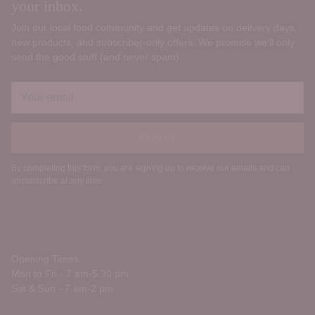
your inbox.
Join our local food community and get updates on delivery days,
new products, and subscriber‑only offers. We promise we’ll only
send the good stuff (and never spam).
Your
email
SIGN UP
By completing this form, you are signing up to receive our emails and can
unsubscribe at any time.
Opening Times:
Mon to Fri - 7 am-5.30 pm
Sat & Sun - 7 am-2 pm