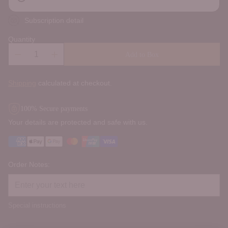
Subscription detail
Quantity
Add to Box
Shipping
calculated at checkout.
100% Secure payments
Your details are protected and safe with us.
Order Notes:
Special instructions