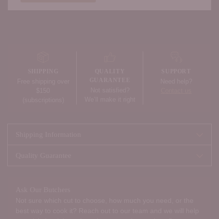
Adding
product
to
your
SHIPPING
QUALITY
SUPPORT
cart
GUARANTEE
Free shipping over
Need help?
Not satisfied?
$150
Contact us
We’ll make it right
(subscriptions)
Shipping Information
Quality Guarantee
Ask Our Butchers
Not sure which cut to choose, how much you need, or the
best way to cook it? Reach out to our team and we will help