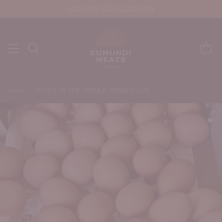
JOIN OUR MEAT CLUB NOW
Home
PIGGY IN THE MIDDLE 700GR EGGS