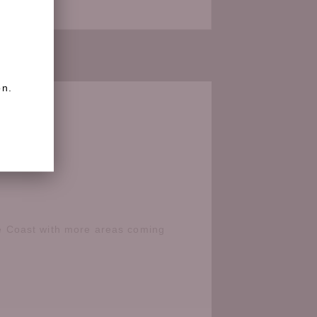
on.
e Coast with more areas coming