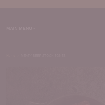
MAIN MENU
Home
MEATY BEEF STOCK BONES