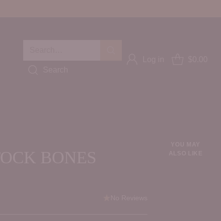
Search…
Log in
$0.00
Search
YOU MAY
TOCK BONES
ALSO LIKE
No Reviews