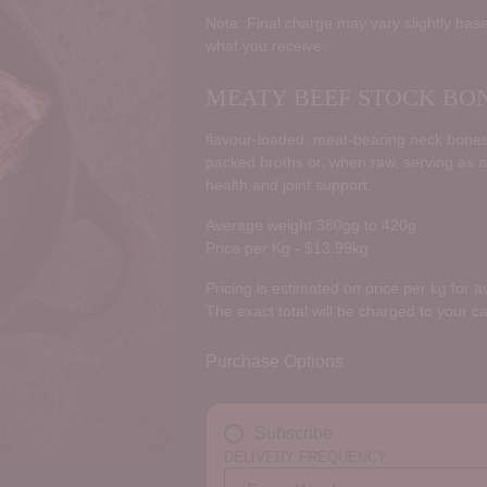
price
Note: Final charge may vary slightly base
what you receive.
MEATY BEEF STOCK BO
flavour-loaded, meat-bearing neck bones 
packed broths or, when raw, serving as a
health and joint support.
Average weight 380gg to 420g
Price per Kg - $13.99kg
Pricing is estimated on price per kg for 
The exact total will be charged to your c
Purchase Options
Subscribe
DELIVERY FREQUENCY