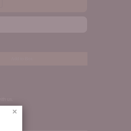
Add to Box
ith us.
×