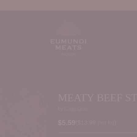
MEATY BEEF S
by
Cape Grim
$5.59
Price per kilogram
(
$13.99
per kg
)
Regular