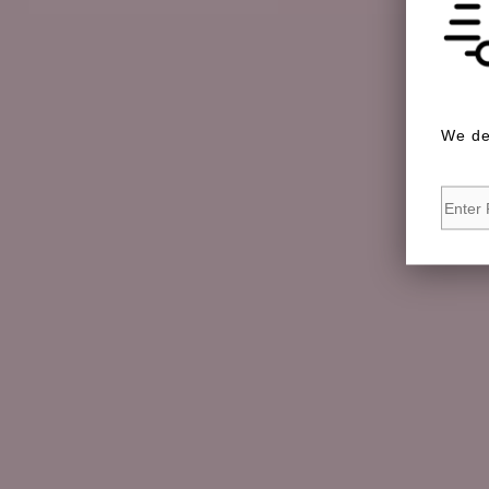
We de