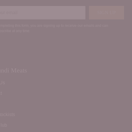
r
SIGN UP
il
mpleting this form, you are signing up to receive our emails and can
scribe at any time.
ndi Meats
 Us
t
tockists
lub