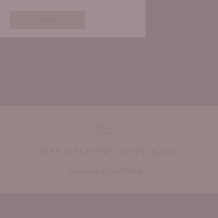
Check
FREE DELIVERY OVER $200
Sunshine Coast Wide