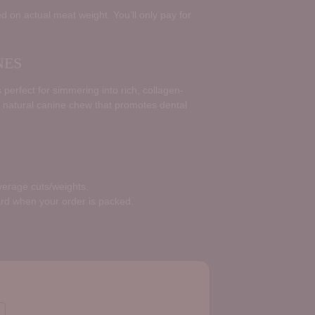
d on actual meat weight. You’ll only pay for
NES
perfect for simmering into rich, collagen-
 natural canine chew that promotes dental
average cuts/weights.
ard when your order is packed.