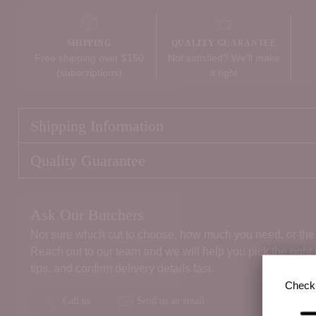
SHIPPING
QUALITY GUARANTEE
Free shipping over $150
Not satisfied? We’ll make
(subscriptions)
it right
Shipping Information
Quality Guarantee
Ask Our Butchers
Not sure which cut to choose, how much you need, or the 
Reach out to our team and we will help you pick the right
tips, and confirm delivery details fast.
Check 
Call us
Send us an email