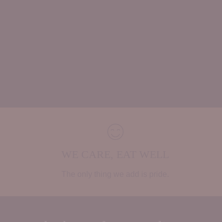
WE CARE, EAT WELL
The only thing we add is pride.