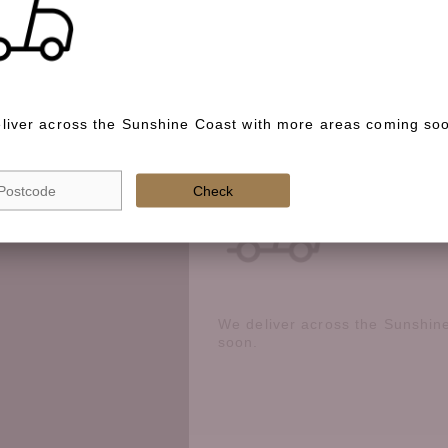
Special instructions
liver across the Sunshine Coast with more areas coming so
Check if we deliver in your area
Check
We deliver across the Sunshin
soon.