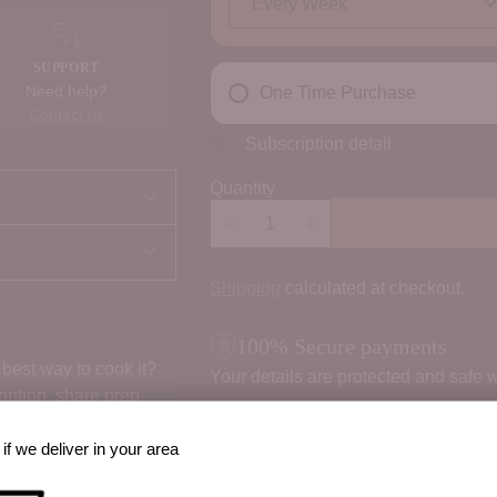
SUPPORT
Need help?
One Time Purchase
Contact us
Subscription detail
Quantity
Shipping
calculated at checkout.
100% Secure payments
best way to cook it?
Your details are protected and safe w
 option, share prep
if we deliver in your area
Order Notes: