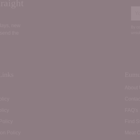
raight
You
ema
 days, new
By co
 send the
unsub
Links
Eumu
About
olicy
Contac
licy
FAQ's
Policy
Find S
ion Policy
Meat C