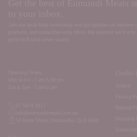
Get the best of Eumundi Meats st
to your inbox.
Join our local food community and get updates on delivery
products, and subscriber‑only offers. We promise we’ll only
good stuff (and never spam).
Useful 
Opening Times:
Mon to Fri - 7 am-5.30 pm
Search
Sat & Sun - 7 am-2 pm
Privacy P
07 5474 3817
Refund Po
info@eumundimeats.com.au
Shipping 
58 Rene Street, Noosaville. QLD 4566
Subscript