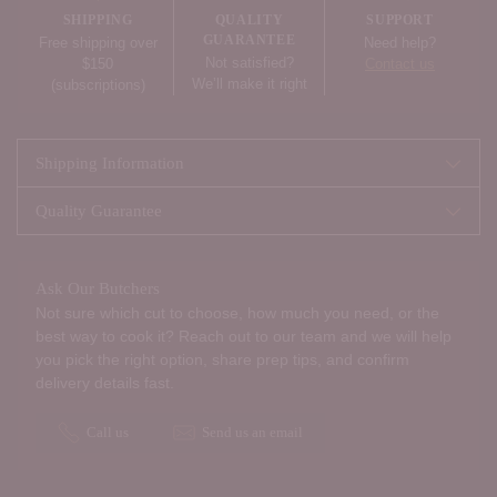
your
SHIPPING
QUALITY
SUPPORT
cart
GUARANTEE
Free shipping over
Need help?
Not satisfied?
$150
Contact us
We’ll make it right
(subscriptions)
Shipping Information
Quality Guarantee
Ask Our Butchers
Not sure which cut to choose, how much you need, or the
best way to cook it? Reach out to our team and we will help
you pick the right option, share prep tips, and confirm
delivery details fast.
Call us
Send us an email