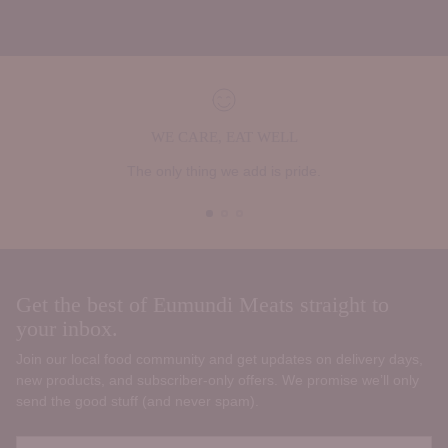
WE CARE, EAT WELL
The only thing we add is pride.
Get the best of Eumundi Meats straight to
your inbox.
Join our local food community and get updates on delivery days,
new products, and subscriber‑only offers. We promise we’ll only
send the good stuff (and never spam).
Your