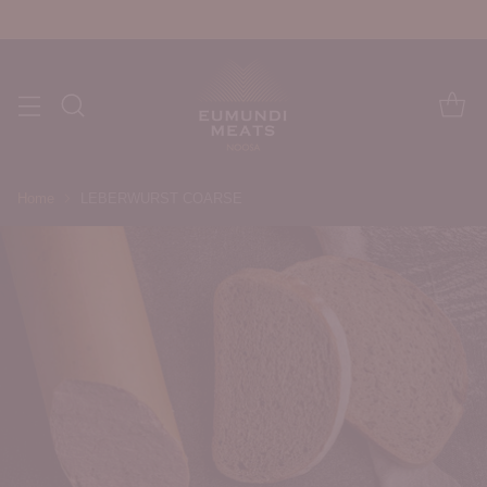
Home
LEBERWURST COARSE