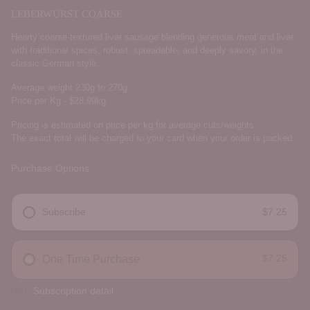
LEBERWURST COARSE
Hearty coarse-textured liver sausage blending generous meat and liver
with traditional spices, robust, spreadable, and deeply savory, in the
classic German style.
Average weight 230g to 270g
Price per Kg - $28.99kg
Pricing is estimated on price per kg for average cuts/weights.
The exact total will be charged to your card when your order is packed.
Purchase Options
Subscribe
$7.25
DELIVERY FREQUENCY
$7.25
One Time Purchase
Subscription detail