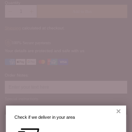
Quantity
Add to Box
Shipping
calculated at checkout.
100% Secure payments
Your details are protected and safe with us.
Order Notes:
Special instructions
×
Check if we deliver in your area
Check if we deliver in your area