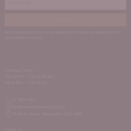
email
SIGN UP
By completing this form, you are signing up to receive our emails and can
unsubscribe at any time.
Opening Times:
Mon to Fri - 7 am-5.30 pm
Sat & Sun - 7 am-2 pm
07 5474 3817
info@eumundimeats.com.au
58 Rene Street, Noosaville. QLD 4566
Follow us