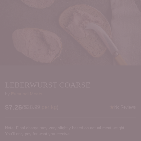
LEBERWURST COARSE
by
Eumundi Meats
$7.25
Price per kilogram
(
$28.99
per kg
)
No Reviews
Regular
price
Note: Final charge may vary slightly based on actual meat weight.
You’ll only pay for what you receive.