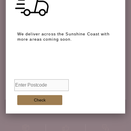
We deliver across the Sunshine Coast with
more areas coming soon.
We deliver across the Sunshine Coast with more
areas coming soon.
Check
Check
Adding
product
to