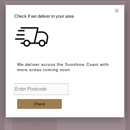
×
Check if we deliver in your area
Check if we deliver in your area
We deliver across the Sunshine Coast with more
We deliver across the Sunshine Coast with
areas coming soon.
more areas coming soon.
Check
Check