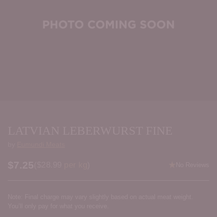
LATVIAN LEBERWURST FINE
by
Eumundi Meats
$7.25
Price per kilogram
(
$28.99
per kg
)
No Reviews
Regular
price
Note: Final charge may vary slightly based on actual meat weight.
You’ll only pay for what you receive.