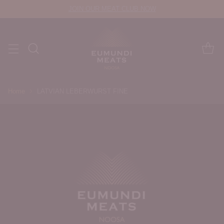
JOIN OUR MEAT CLUB NOW
Home
LATVIAN LEBERWURST FINE