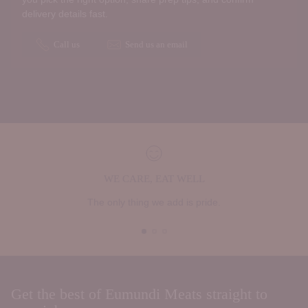
delivery details fast.
Call us
Send us an email
WE CARE, EAT WELL
The only thing we add is pride.
Get the best of Eumundi Meats straight to