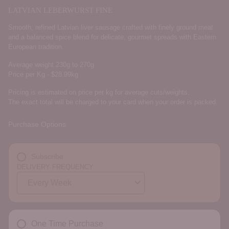
LATVIAN LEBERWURST FINE
Smooth, refined Latvian liver sausage crafted with finely ground meat
and a balanced spice blend for delicate, gourmet spreads with Eastern
European tradition.
Average weight 230g to 270g
Price per Kg - $28.99kg
Pricing is estimated on price per kg for average cuts/weights.
The exact total will be charged to your card when your order is packed.
Purchase Options
Subscribe
DELIVERY FREQUENCY
One Time Purchase