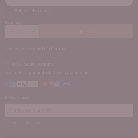
Subscription detail
Quantity
Add to Box
Shipping
calculated at checkout.
100% Secure payments
Your details are protected and safe with us.
Order Notes:
Special instructions