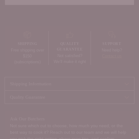
Adding
product
to
your
SHIPPING
QUALITY
SUPPORT
cart
GUARANTEE
Free shipping over
Need help?
Not satisfied?
$150
Contact us
We’ll make it right
(subscriptions)
Shipping Information
Quality Guarantee
Ask Our Butchers
Not sure which cut to choose, how much you need, or the
best way to cook it? Reach out to our team and we will help
you pick the right option, share prep tips, and confirm