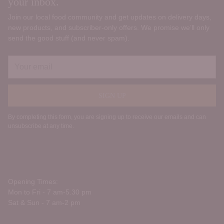
your inbox.
Join our local food community and get updates on delivery days,
new products, and subscriber‑only offers. We promise we’ll only
send the good stuff (and never spam).
Your
email
SIGN UP
By completing this form, you are signing up to receive our emails and can
unsubscribe at any time.
Opening Times:
Mon to Fri - 7 am-5.30 pm
Sat & Sun - 7 am-2 pm