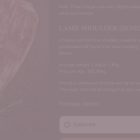
price
Note: Final charge may vary slightly base
what you receive.
LAMB SHOULDER (BONE 
A hearty cut from the shoulder, expertly 
presentationâ€”perfect for slow roasting,
flavour.
Average weight 1.4kg to 1.6kg
Price per Kg - $31.99kg
Pricing is estimated on price per kg for 
The exact total will be charged to your c
Purchase Options
Subscribe
DELIVERY FREQUENCY