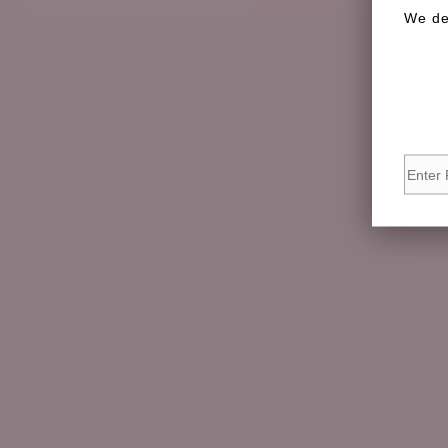
We de