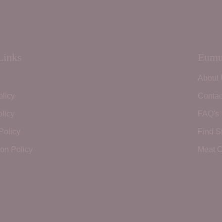
Links
Eumu
About
olicy
Contac
licy
FAQ's
Policy
Find S
ion Policy
Meat C