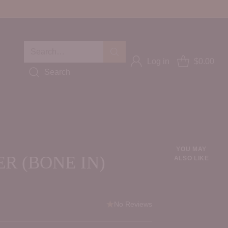
Search…
Log in
$0.00
Search
YOU MAY
R (BONE IN)
ALSO LIKE
No Reviews