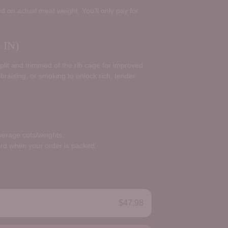
d on actual meat weight. You’ll only pay for
IN)
split and trimmed of the rib cage for improved
 braising, or smoking to unlock rich, tender
average cuts/weights.
ard when your order is packed.
$47.98