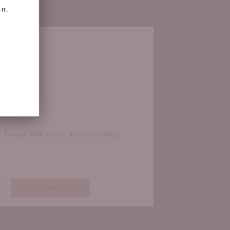
on.
e Coast with more areas coming
Check