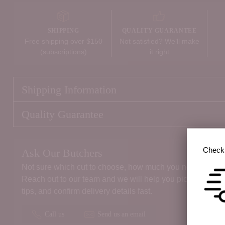
SHIPPING
QUALITY GUARANTEE
Free shipping over $150
Not satisfied? We’ll make
(subscriptions)
it right
Shipping Information
Quality Guarantee
Check 
Ask Our Butchers
Not sure which cut to choose, how much you need, or the 
Reach out to our team and we will help you pick the right
tips, and confirm delivery details fast.
Call us
Send us an email