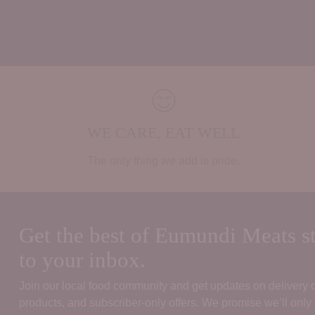
WE CARE, EAT WELL
The only thing we add is pride.
Get the best of Eumundi Meats st
to your inbox.
Join our local food community and get updates on delivery
products, and subscriber‑only offers. We promise we’ll only