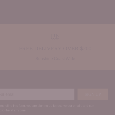
FREE DELIVERY OVER $200
Sunshine Coast Wide
r
SIGN UP
il
mpleting this form, you are signing up to receive our emails and can
scribe at any time.