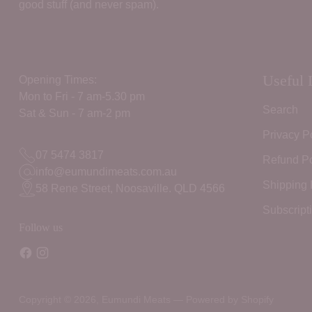
good stuff (and never spam).
Useful 
Opening Times:
Mon to Fri - 7 am-5.30 pm
Search
Sat & Sun - 7 am-2 pm
Privacy P
07 5474 3817
Refund Po
info@eumundimeats.com.au
Shipping 
58 Rene Street, Noosaville. QLD 4566
Subscript
Follow us
Copyright © 2026,
Eumundi Meats
—
Powered by Shopify