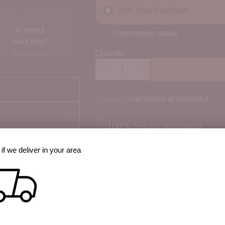
One Time Purchase
SUPPORT
Subscription detail
Need help?
Contact us
Quantity
Shipping
calculated at checkout.
100% Secure payments
Your details are protected and safe w
if we deliver in your area
best way to cook it?
 option, share prep
Order Notes:
Special instructions