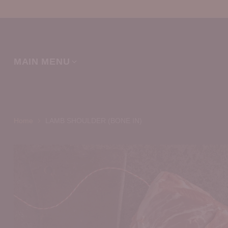
MAIN MENU
Home
LAMB SHOULDER (BONE IN)