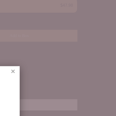
$47.98
Add to Box
×
ith us.