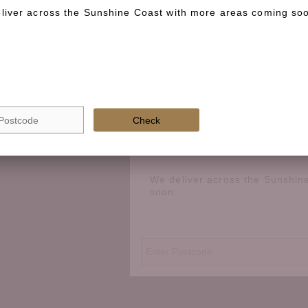
liver across the Sunshine Coast with more areas coming so
Check if we deliver in your area
Check
We deliver across the Sunshin
soon.