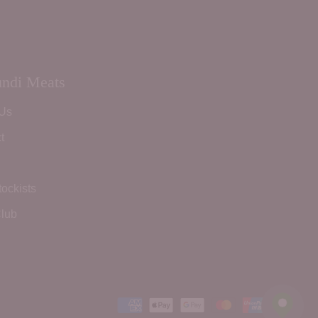
ndi Meats
 Us
t
tockists
lub