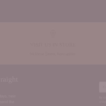
Adding
product
to
your
cart
VISIT US IN STORE
59 Rene Street, Noosaville.
raight
You
ema
 days, new
By co
 send the
unsub