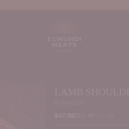
LAMB SHOULDE
by
Tassy Lamb
$47.98
Price per kilogram
(
$31.99
per kg
)
Regular