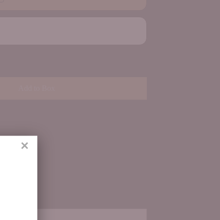
Add to Box
×
ith us.