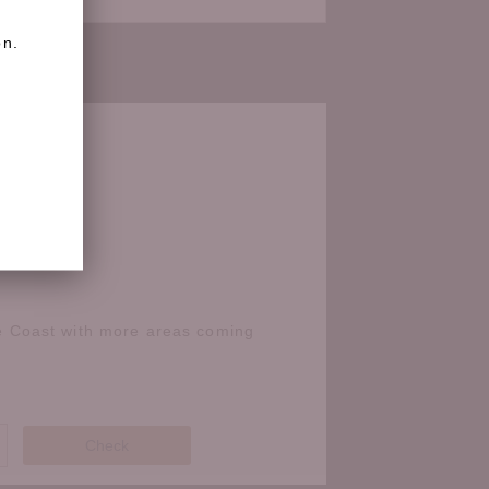
on.
e Coast with more areas coming
Check