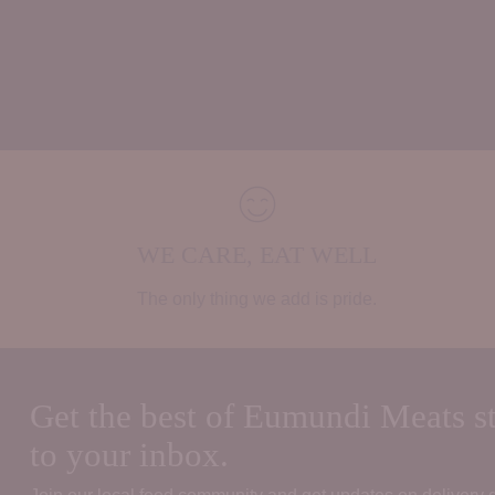
WE CARE, EAT WELL
The only thing we add is pride.
Get the best of Eumundi Meats st
to your inbox.