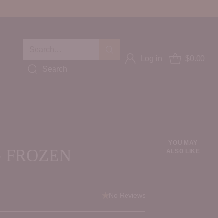
Search…
Log in
$0.00
Search
YOU MAY
- FROZEN
ALSO LIKE
No Reviews