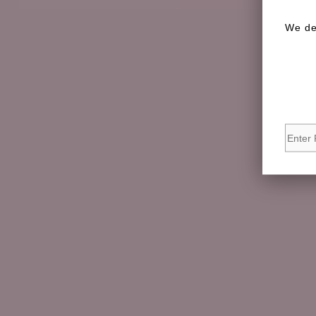
We de