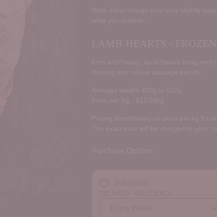
price
Note: Final charge may vary slightly base
what you receive.
LAMB HEARTS - FROZEN
Firm and hearty, lamb hearts bring enriche
mincing into robust sausage blends.
Average weight 480g to 520g
Price per Kg - $13.99kg
Pricing is estimated on price per kg for 
The exact total will be charged to your c
Purchase Options
Subscribe
DELIVERY FREQUENCY