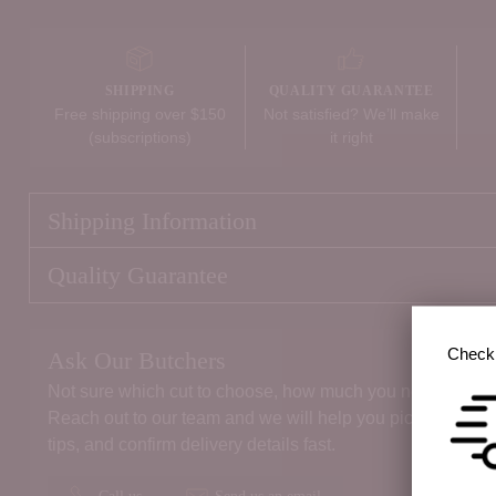
SHIPPING
QUALITY GUARANTEE
Free shipping over $150
Not satisfied? We’ll make
(subscriptions)
it right
Shipping Information
Quality Guarantee
Check 
Ask Our Butchers
Not sure which cut to choose, how much you need, or the 
Reach out to our team and we will help you pick the right
tips, and confirm delivery details fast.
Call us
Send us an email