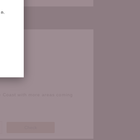
on.
e Coast with more areas coming
Check