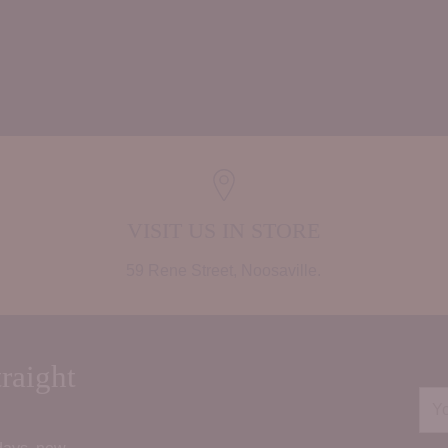
Adding
product
to
your
cart
VISIT US IN STORE
59 Rene Street, Noosaville.
raight
You
ema