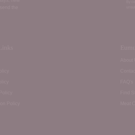
 days, new
By co
 send the
unsub
Links
Eumu
About
olicy
Contac
licy
FAQ's
Policy
Find S
ion Policy
Meat C