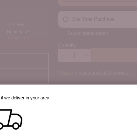
One Time Purchase
SUPPORT
Need help?
Subscription detail
Contact us
Quantity
Shipping
calculated at checkout.
100% Secure payments
if we deliver in your area
Your details are protected and safe w
best way to cook it?
 option, share prep
Order Notes: