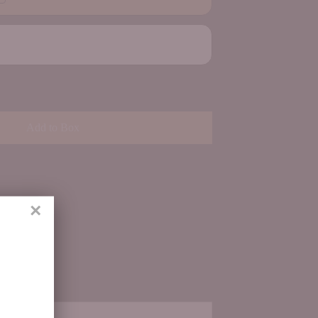
Add to Box
×
ith us.