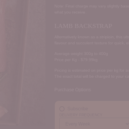
price
Note: Final charge may vary slightly base
what you receive.
LAMB BACKSTRAP
Alternatively known as a striploin, this u
flavour and succulent texture for quick, 
Average weight 300g to 400g
Price per Kg - $79.99kg
Pricing is estimated on price per kg for 
The exact total will be charged to your c
Purchase Options
Subscribe
DELIVERY FREQUENCY