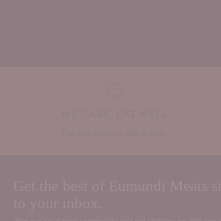
WE CARE, EAT WELL
The only thing we add is pride.
Get the best of Eumundi Meats st
to your inbox.