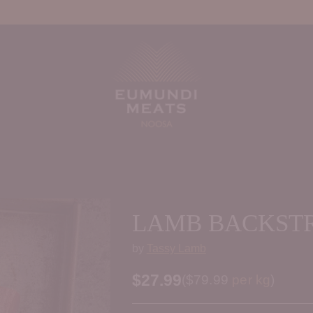
LAMB BACKST
by
Tassy Lamb
$27.99
Price per kilogram
(
$79.99
per kg
)
Regular