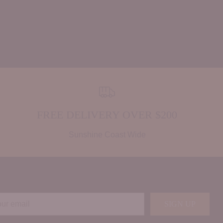
FREE DELIVERY OVER $200
Sunshine Coast Wide
r
SIGN UP
il