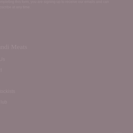
mpleting this form, you are signing up to receive our emails and can
scribe at any time.
ndi Meats
 Us
t
tockists
lub