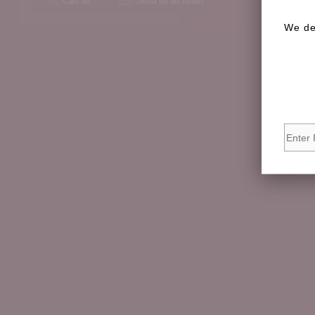
We de