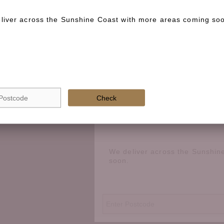
liver across the Sunshine Coast with more areas coming so
Special instructions
Check if we deliver in your area
Check
We deliver across the Sunshin
soon.