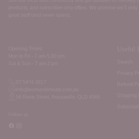
Join our local food community and get updates on delivery
products, and subscriber‑only offers. We promise we’ll only
good stuff (and never spam).
Useful 
Opening Times:
Mon to Fri - 7 am-5.30 pm
Search
Sat & Sun - 7 am-2 pm
Privacy P
07 5474 3817
Refund Po
info@eumundimeats.com.au
Shipping 
58 Rene Street, Noosaville. QLD 4566
Subscript
Follow us