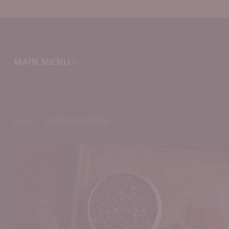
MAIN MENU
Home
LAMB BACKSTRAP