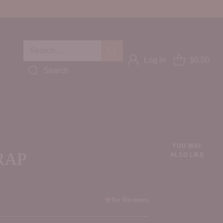
Search…
Log in
$0.00
Search
YOU MAY
RAP
ALSO LIKE
No Reviews