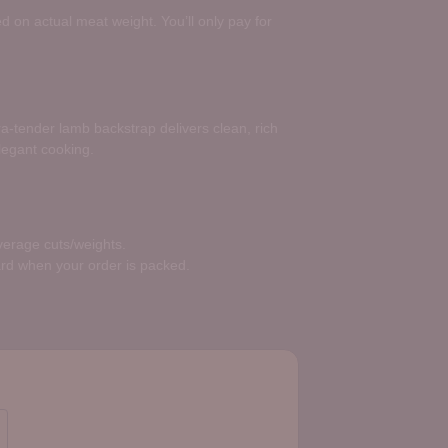
d on actual meat weight. You’ll only pay for
ltra-tender lamb backstrap delivers clean, rich
elegant cooking.
average cuts/weights.
ard when your order is packed.