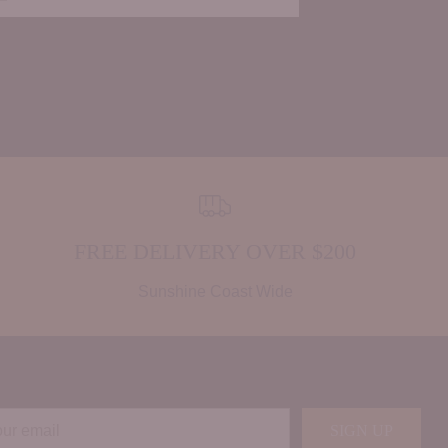
FREE DELIVERY OVER $200
Sunshine Coast Wide
r
SIGN UP
il