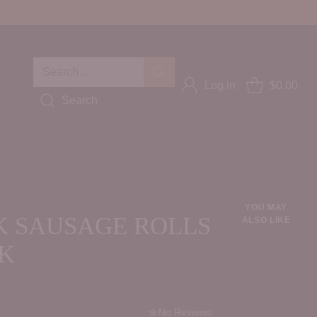
Search…
Log in
$0.00
Search
YOU MAY
 SAUSAGE ROLLS
ALSO LIKE
CK
No Reviews