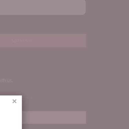
Add to Box
ith us.
×