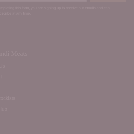
mpleting this form, you are signing up to receive our emails and can
scribe at any time.
ndi Meats
 Us
t
tockists
lub