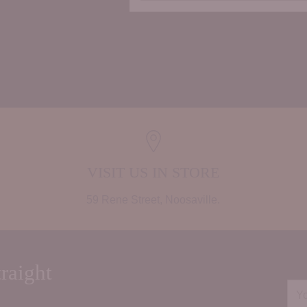
Adding
product
to
your
cart
VISIT US IN STORE
59 Rene Street, Noosaville.
raight
You
ema