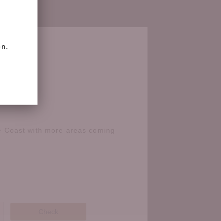
on.
e Coast with more areas coming
Check