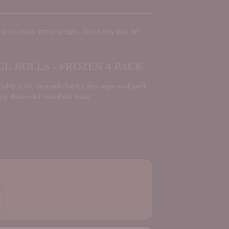
d on actual meat weight. You’ll only pay for
 ROLLS - FROZEN 4 PACK
lity pork, aromatic herbs like sage and garlic,
aky, flavourful handheld treat