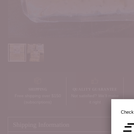
SHIPPING
QUALITY GUARANTEE
Free shipping over $150
Not satisfied? We’ll make
(subscriptions)
it right
Check 
Shipping Information