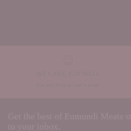
WE CARE, EAT WELL
The only thing we add is pride.
Get the best of Eumundi Meats st
to your inbox.