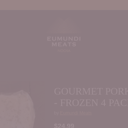
GOURMET PORK
- FROZEN 4 PA
by
Eumundi Meats
$24.99