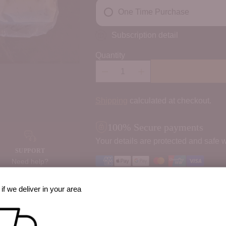
One Time Purchase
Subscription detail
Quantity
Shipping
calculated at checkout.
100% Secure payments
Your details are protected and safe w
SUPPORT
Need help?
Contact us
Order Notes:
if we deliver in your area