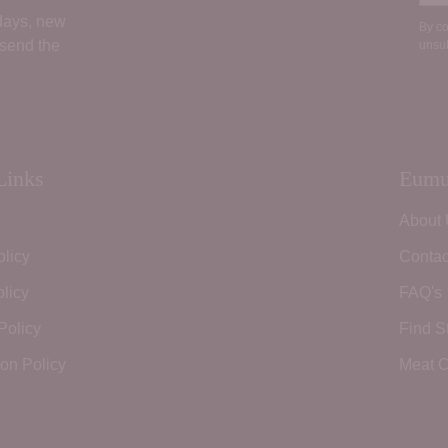
 days, new
By co
 send the
unsub
Links
Eumu
About
olicy
Contac
licy
FAQ's
Policy
Find S
ion Policy
Meat C