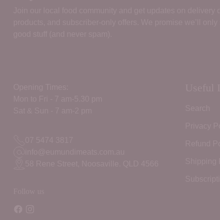
Join our local food community and get updates on delivery
products, and subscriber‑only offers. We promise we’ll only
good stuff (and never spam).
Useful 
Opening Times:
Mon to Fri - 7 am-5.30 pm
Search
Sat & Sun - 7 am-2 pm
Privacy P
07 5474 3817
Refund Po
info@eumundimeats.com.au
Shipping 
58 Rene Street, Noosaville. QLD 4566
Subscript
Follow us