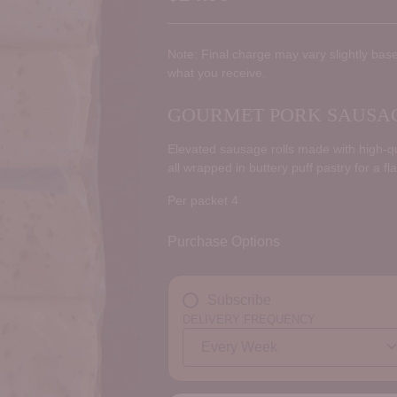
Regular
price
Note: Final charge may vary slightly base
what you receive.
GOURMET PORK SAUSAGE
Elevated sausage rolls made with high-qua
all wrapped in buttery puff pastry for a fl
Per packet 4
Purchase Options
Subscribe
DELIVERY FREQUENCY