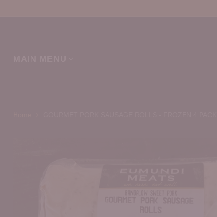
MAIN MENU
Home
GOURMET PORK SAUSAGE ROLLS - FROZEN 4 PACK