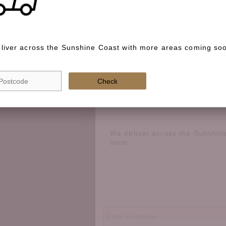
Special instructions
Check if we deliver in your area
liver across the Sunshine Coast with more areas coming so
best way to cook it?
 option, share prep
Check
We deliver across the Sunshin
soon.