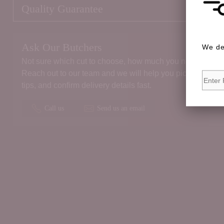
Quality Guarantee
Ask Our Butchers
We de
Not sure which cut to choose, how much you need, or the 
Reach out to our team and we will help you pick the right
tips, and confirm delivery details fast.
Call us
Send us an email