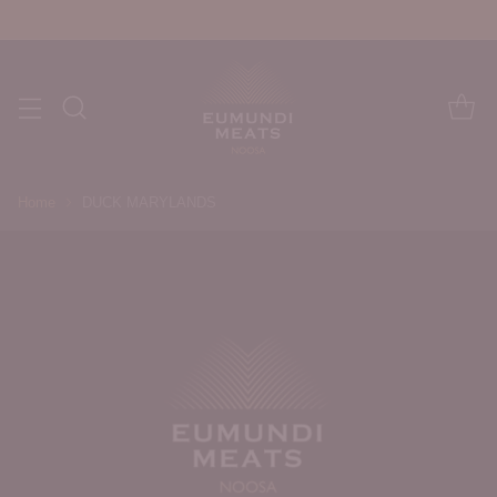
Home
DUCK MARYLANDS