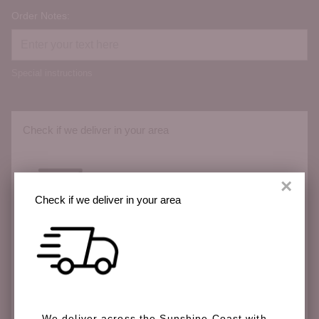
Order Notes:
Special instructions
Check if we deliver in your area
×
Check if we deliver in your area
We deliver across the Sunshine Coast with more
areas coming soon.
We deliver across the Sunshine Coast with