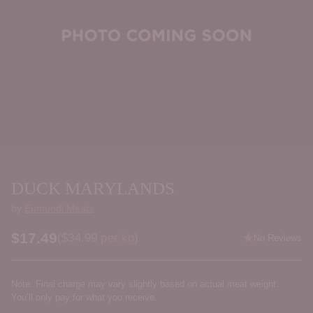
DUCK MARYLANDS
by
Eumundi Meats
$17.49
Price per kilogram
(
$34.99
per kg
)
No Reviews
Regular
price
Note: Final charge may vary slightly based on actual meat weight.
You’ll only pay for what you receive.