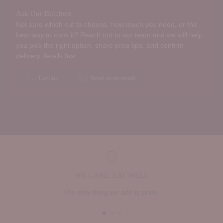
Ask Our Butchers
Not sure which cut to choose, how much you need, or the
best way to cook it? Reach out to our team and we will help
you pick the right option, share prep tips, and confirm
delivery details fast.
Call us
Send us an email
WE CARE, EAT WELL
The only thing we add is pride.