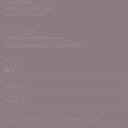
Opening Times:
Mon to Fri - 7 am-5.30 pm
Sat & Sun - 7 am-2 pm
07 5474 3817
info@eumundimeats.com.au
58 Rene Street, Noosaville. QLD 4566
Follow us
Useful Links
Eumundi Meats
Copyright © 2026,
Eumundi Meats
—
Powered by Shopify