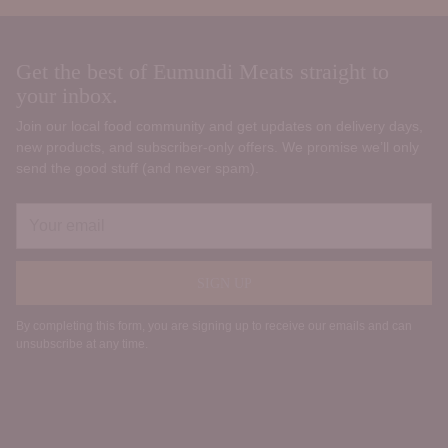
Get the best of Eumundi Meats straight to
your inbox.
Join our local food community and get updates on delivery days,
new products, and subscriber‑only offers. We promise we’ll only
send the good stuff (and never spam).
Your
email
SIGN UP
By completing this form, you are signing up to receive our emails and can
unsubscribe at any time.