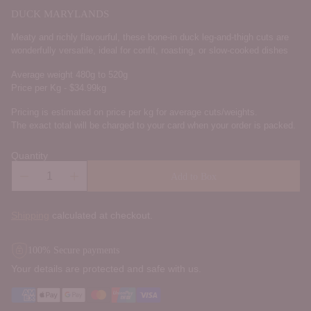
DUCK MARYLANDS
Meaty and richly flavourful, these bone-in duck leg-and-thigh cuts are
wonderfully versatile, ideal for confit, roasting, or slow-cooked dishes
Average weight 480g to 520g
Price per Kg - $34.99kg
Pricing is estimated on price per kg for average cuts/weights.
The exact total will be charged to your card when your order is packed.
Quantity
Add to Box
Shipping
calculated at checkout.
100% Secure payments
Your details are protected and safe with us.