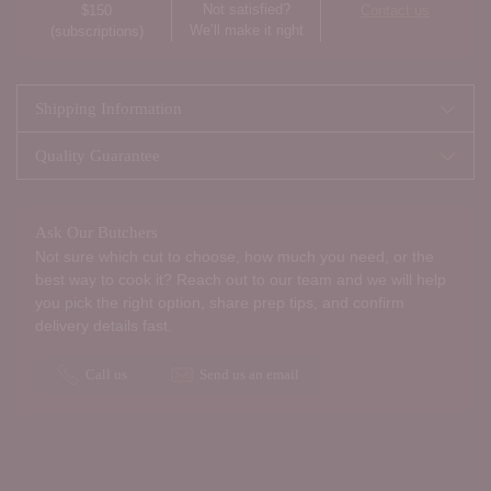
Not satisfied?
$150
Contact us
We’ll make it right
(subscriptions)
Shipping Information
Quality Guarantee
Ask Our Butchers
Not sure which cut to choose, how much you need, or the
best way to cook it? Reach out to our team and we will help
you pick the right option, share prep tips, and confirm
delivery details fast.
Call us
Send us an email