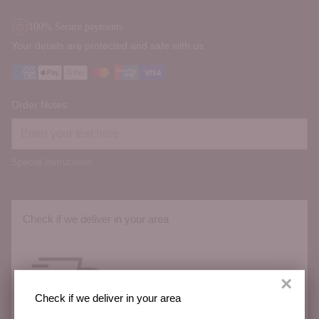
100% Secure payments
Your details are protected and safe with us.
Order Notes:
Special instructions
Check if we deliver in your area
×
Check if we deliver in your area