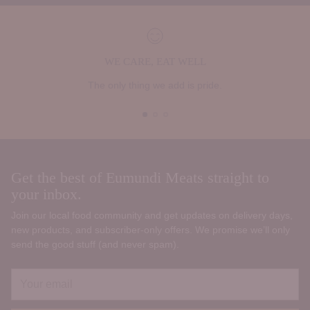
WE CARE, EAT WELL
The only thing we add is pride.
Get the best of Eumundi Meats straight to
your inbox.
Join our local food community and get updates on delivery days,
new products, and subscriber‑only offers. We promise we’ll only
send the good stuff (and never spam).
Your
email