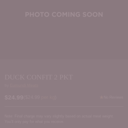
DUCK CONFIT 2 PKT
by
Eumundi Meats
$24.99
Price per kilogram
(
$24.99
per kg
)
No Reviews
Regular
price
Note: Final charge may vary slightly based on actual meat weight.
You’ll only pay for what you receive.