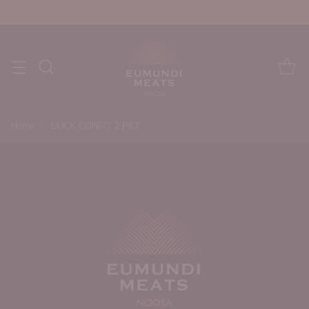
Home
DUCK CONFIT 2 PKT