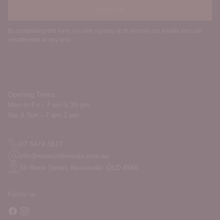
SIGN UP
By completing this form, you are signing up to receive our emails and can
unsubscribe at any time.
Opening Times:
Mon to Fri - 7 am-5.30 pm
Sat & Sun - 7 am-2 pm
07 5474 3817
info@eumundimeats.com.au
58 Rene Street, Noosaville. QLD 4566
Follow us