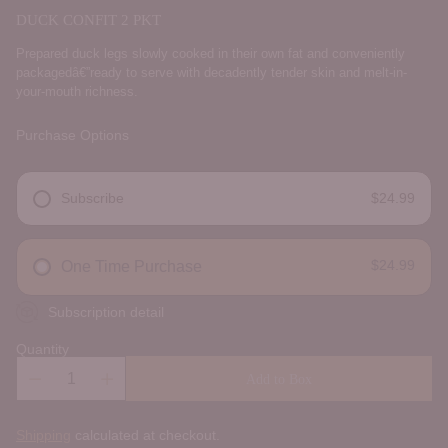
DUCK CONFIT 2 PKT
Prepared duck legs slowly cooked in their own fat and conveniently
packagedâ€”ready to serve with decadently tender skin and melt-in-
your-mouth richness.
Purchase Options
Subscribe
$24.99
DELIVERY FREQUENCY
$24.99
One Time Purchase
Subscription detail
Quantity
Add to Box
Shipping
calculated at checkout.