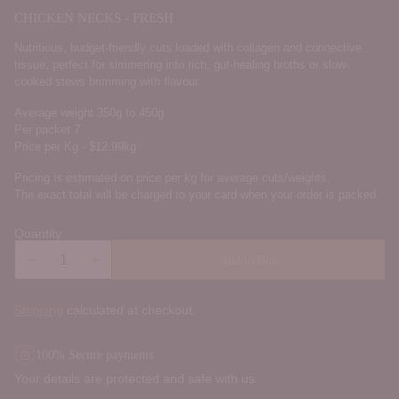
CHICKEN NECKS - FRESH
Nutritious, budget-friendly cuts loaded with collagen and connective
tissue, perfect for simmering into rich, gut-healing broths or slow-
cooked stews brimming with flavour.
Average weight 350g to 450g
Per packet 7
Price per Kg - $12.99kg
Pricing is estimated on price per kg for average cuts/weights.
The exact total will be charged to your card when your order is packed.
Quantity
Add to Box
Shipping
calculated at checkout.
100% Secure payments
Your details are protected and safe with us.