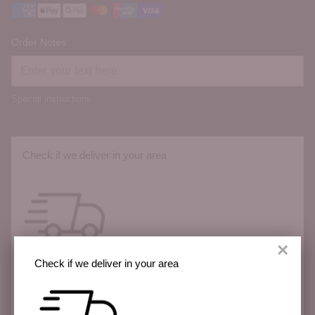
Order Notes:
Special instructions
Check if we deliver in your area
×
Check if we deliver in your area
We deliver across the Sunshine Coast with more
areas coming soon.