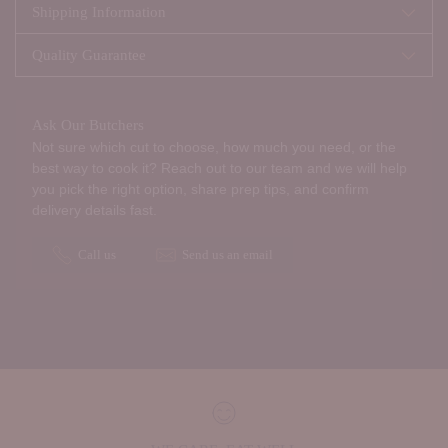
Shipping Information
Quality Guarantee
Ask Our Butchers
Not sure which cut to choose, how much you need, or the
best way to cook it? Reach out to our team and we will help
you pick the right option, share prep tips, and confirm
delivery details fast.
Call us
Send us an email