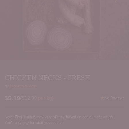
CHICKEN NECKS - FRESH
by
Mountain View
$5.19
Price per kilogram
(
$12.99
per kg
)
No Reviews
Regular
price
Note: Final charge may vary slightly based on actual meat weight.
You’ll only pay for what you receive.