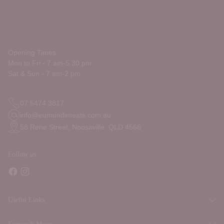
Opening Times:
Mon to Fri - 7 am-5.30 pm
Sat & Sun - 7 am-2 pm
07 5474 3817
info@eumundimeats.com.au
58 Rene Street, Noosaville. QLD 4566
Follow us
Useful Links