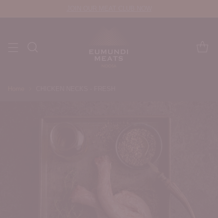
JOIN OUR MEAT CLUB NOW
Home
CHICKEN NECKS - FRESH