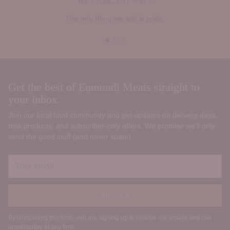
WE CARE, EAT WELL
The only thing we add is pride.
Get the best of Eumundi Meats straight to
your inbox.
Join our local food community and get updates on delivery days,
new products, and subscriber‑only offers. We promise we’ll only
send the good stuff (and never spam).
Your
email
SIGN UP
By completing this form, you are signing up to receive our emails and can
unsubscribe at any time.