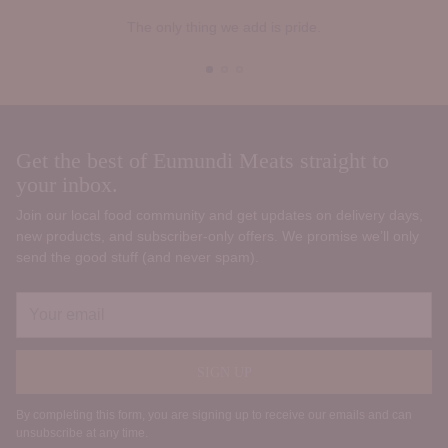
The only thing we add is pride.
Get the best of Eumundi Meats straight to
your inbox.
Join our local food community and get updates on delivery days,
new products, and subscriber‑only offers. We promise we’ll only
send the good stuff (and never spam).
Your
email
SIGN UP
By completing this form, you are signing up to receive our emails and can
unsubscribe at any time.