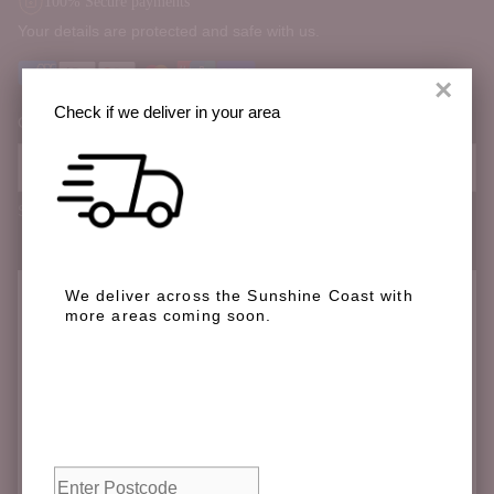
100% Secure payments
Your details are protected and safe with us.
×
Check if we deliver in your area
Order Notes:
Special instructions
We deliver across the Sunshine Coast with
Check if we deliver in your area
more areas coming soon.