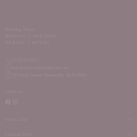
Opening Times:
Mon to Fri - 7 am-5.30 pm
Sat & Sun - 7 am-2 pm
07 5474 3817
info@eumundimeats.com.au
58 Rene Street, Noosaville. QLD 4566
Follow us
Useful Links
Eumundi Meats