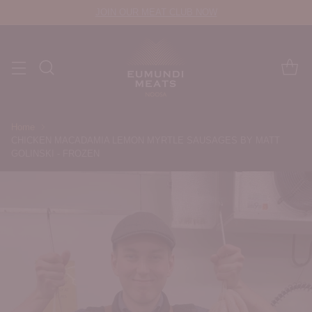
JOIN OUR MEAT CLUB NOW
Home
CHICKEN MACADAMIA LEMON MYRTLE SAUSAGES BY MATT
GOLINSKI - FROZEN