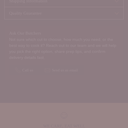
Shipping Information
Quality Guarantee
Ask Our Butchers
Not sure which cut to choose, how much you need, or the
best way to cook it? Reach out to our team and we will help
you pick the right option, share prep tips, and confirm
delivery details fast.
Call us
Send us an email
WE CARE, EAT WELL