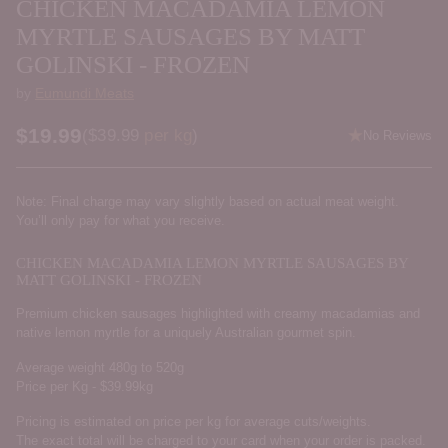
CHICKEN MACADAMIA LEMON
MYRTLE SAUSAGES BY MATT
GOLINSKI - FROZEN
by
Eumundi Meats
$19.99
Price per kilogram
(
$39.99
per kg
)
No Reviews
Regular
price
Note: Final charge may vary slightly based on actual meat weight.
You’ll only pay for what you receive.
CHICKEN MACADAMIA LEMON MYRTLE SAUSAGES BY
MATT GOLINSKI - FROZEN
Premium chicken sausages highlighted with creamy macadamias and
native lemon myrtle for a uniquely Australian gourmet spin.
Average weight 480g to 520g
Price per Kg - $39.99kg
Pricing is estimated on price per kg for average cuts/weights.
The exact total will be charged to your card when your order is packed.