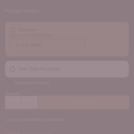
Purchase Options
Subscribe
DELIVERY FREQUENCY
One Time Purchase
Subscription detail
Quantity
Add to Box
Shipping
calculated at checkout.