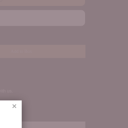
Add to Box
ith us.
×