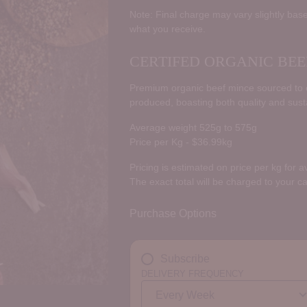
price
Note: Final charge may vary slightly base
what you receive.
CERTIFED ORGANIC BEE
Premium organic beef mince sourced to ce
produced, boasting both quality and susta
Average weight 525g to 575g
Price per Kg - $36.99kg
Pricing is estimated on price per kg for 
The exact total will be charged to your c
Purchase Options
Subscribe
DELIVERY FREQUENCY