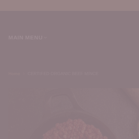
MAIN MENU
Home
CERTIFED ORGANIC BEEF MINCE