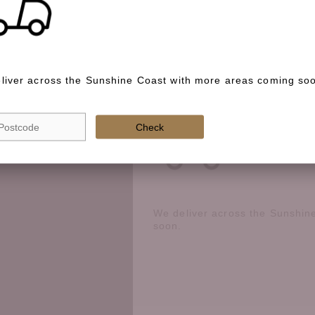
Special instructions
liver across the Sunshine Coast with more areas coming so
Check if we deliver in your area
Check
We deliver across the Sunshin
soon.