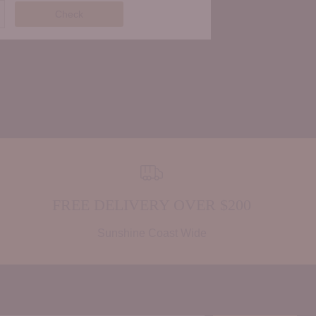
Check
FREE DELIVERY OVER $200
Sunshine Coast Wide