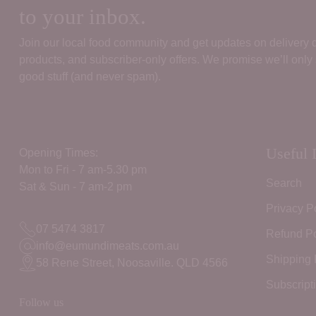
to your inbox.
Join our local food community and get updates on delivery
products, and subscriber‑only offers. We promise we’ll only
good stuff (and never spam).
Useful 
Opening Times:
Mon to Fri - 7 am-5.30 pm
Search
Sat & Sun - 7 am-2 pm
Privacy P
07 5474 3817
Refund Po
info@eumundimeats.com.au
Shipping 
58 Rene Street, Noosaville. QLD 4566
Subscript
Follow us