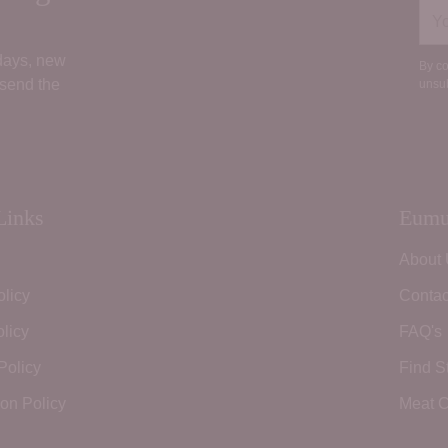
You
ema
 days, new
By co
 send the
unsub
Links
Eumu
About
olicy
Contac
licy
FAQ's
Policy
Find S
ion Policy
Meat C