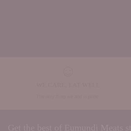
WE CARE, EAT WELL
The only thing we add is pride.
Get the best of Eumundi Meats st