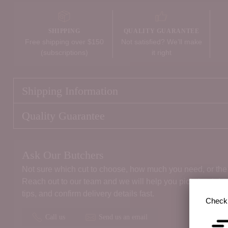
SHIPPING
QUALITY GUARANTEE
Free shipping over $150
Not satisfied? We’ll make
(subscriptions)
it right
Shipping Information
Quality Guarantee
Ask Our Butchers
Not sure which cut to choose, how much you need, or the 
Reach out to our team and we will help you pick the right
tips, and confirm delivery details fast.
Check 
Call us
Send us an email