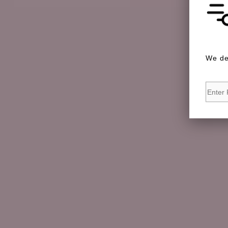
We de