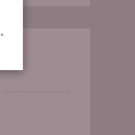
on.
e Coast with more areas coming