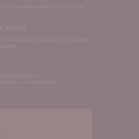
d on actual meat weight. You’ll only pay for
F MINCE
rtified standards, flavourful and responsibly
inability.
average cuts/weights.
ard when your order is packed.