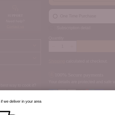
SUPPORT
One Time Purchase
Need help?
Contact us
Subscription detail
Quantity
Shipping
calculated at checkout.
100% Secure payments
Your details are protected and safe w
best way to cook it?
 option, share prep
if we deliver in your area
Order Notes: