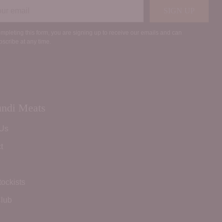
r
SIGN UP
il
mpleting this form, you are signing up to receive our emails and can
scribe at any time.
ndi Meats
 Us
t
tockists
lub