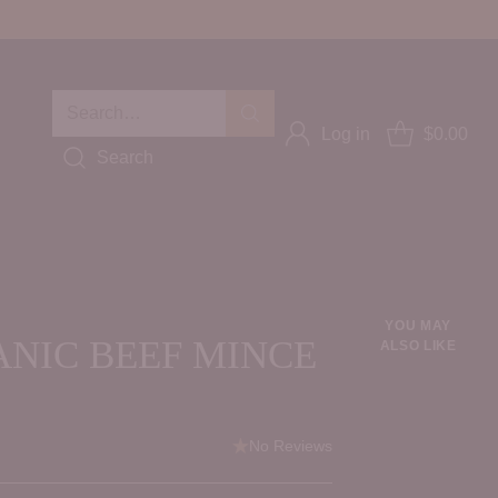
Search…
Log in
$0.00
Search
YOU MAY
ANIC BEEF MINCE
ALSO LIKE
No Reviews