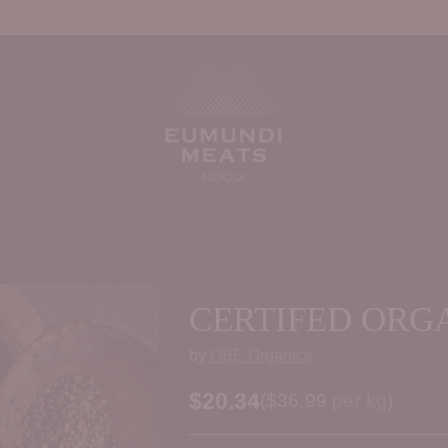
CERTIFED ORG
by
OBE Organics
$20.34
Price per kilogram
(
$36.99
per kg
)
Regular