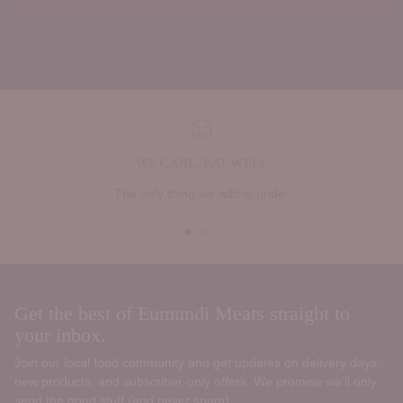
WE CARE, EAT WELL
The only thing we add is pride.
Get the best of Eumundi Meats straight to
your inbox.
Join our local food community and get updates on delivery days,
new products, and subscriber‑only offers. We promise we’ll only
send the good stuff (and never spam).