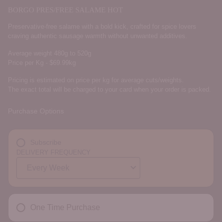
BORGO PRES/FREE SALAME HOT
Preservative-free salame with a bold kick, crafted for spice lovers
craving authentic sausage warmth without unwanted additives.
Average weight 480g to 520g
Price per Kg - $69.99kg
Pricing is estimated on price per kg for average cuts/weights.
The exact total will be charged to your card when your order is packed.
Purchase Options
Subscribe
DELIVERY FREQUENCY
One Time Purchase