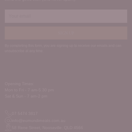
Your
email
SIGN UP
By completing this form, you are signing up to receive our emails and can
unsubscribe at any time.
Opening Times:
Mon to Fri - 7 am-5.30 pm
Sat & Sun - 7 am-2 pm
07 5474 3817
info@eumundimeats.com.au
58 Rene Street, Noosaville. QLD 4566