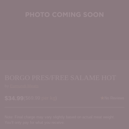
BORGO PRES/FREE SALAME HOT
by
Eumundi Meats
$34.99
Price per kilogram
(
$69.99
per kg
)
No Reviews
Regular
price
Note: Final charge may vary slightly based on actual meat weight.
You’ll only pay for what you receive.