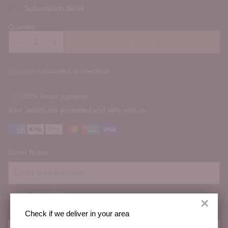
Subscription detail
Quantity
Add to Box
Shipping
calculated at checkout.
100% Secure payments
Your details are protected and safe with us.
Order Notes:
Special instructions
×
Check if we deliver in your area