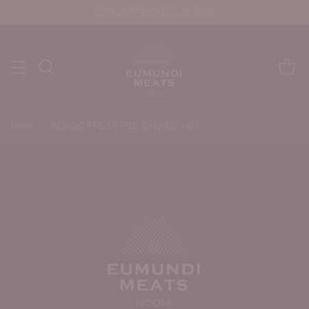
JOIN OUR MEAT CLUB NOW
Home
BORGO PRES/FREE SALAME HOT