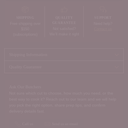
product
to
your
SHIPPING
QUALITY
SUPPORT
cart
GUARANTEE
Free shipping over
Need help?
Not satisfied?
$150
Contact us
We’ll make it right
(subscriptions)
Shipping Information
Quality Guarantee
Ask Our Butchers
Not sure which cut to choose, how much you need, or the
best way to cook it? Reach out to our team and we will help
you pick the right option, share prep tips, and confirm
delivery details fast.
Call us
Send us an email