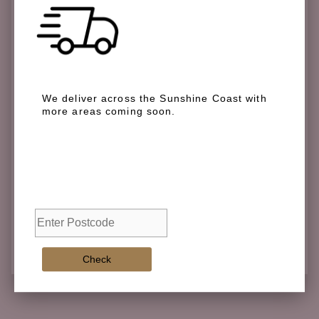
Check if we deliver in your area
We deliver across the Sunshine Coast with
more areas coming soon.
We deliver across the Sunshine Coast with more
areas coming soon.
Check
Check
Adding