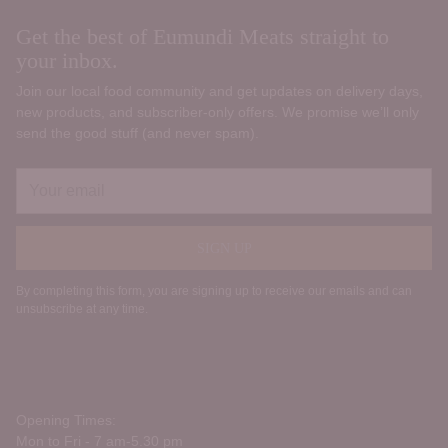
Get the best of Eumundi Meats straight to
your inbox.
Join our local food community and get updates on delivery days,
new products, and subscriber‑only offers. We promise we’ll only
send the good stuff (and never spam).
Your
email
SIGN UP
By completing this form, you are signing up to receive our emails and can
unsubscribe at any time.
Opening Times:
Mon to Fri - 7 am-5.30 pm