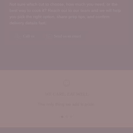
Not sure which cut to choose, how much you need, or the
best way to cook it? Reach out to our team and we will help
you pick the right option, share prep tips, and confirm
delivery details fast.
Call us
Send us an email
WE CARE, EAT WELL
The only thing we add is pride.