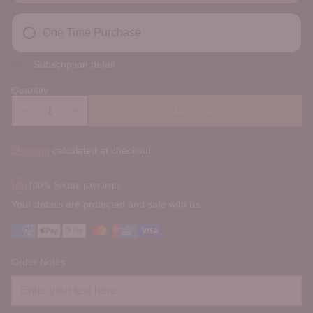
One Time Purchase
Subscription detail
Quantity
Add to Box
Shipping
calculated at checkout.
100% Secure payments
Your details are protected and safe with us.
Order Notes: