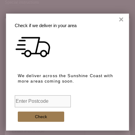
Special instructions
×
Check if we deliver in your area
Check if we deliver in your area
We deliver across the Sunshine Coast with
more areas coming soon.
We deliver across the Sunshine Coast with more
areas coming soon.
Check