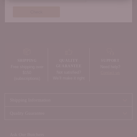
Check
Adding
product
to
your
SHIPPING
QUALITY
SUPPORT
cart
GUARANTEE
Free shipping over
Need help?
Not satisfied?
$150
Contact us
We’ll make it right
(subscriptions)
Shipping Information
Quality Guarantee
Ask Our Butchers