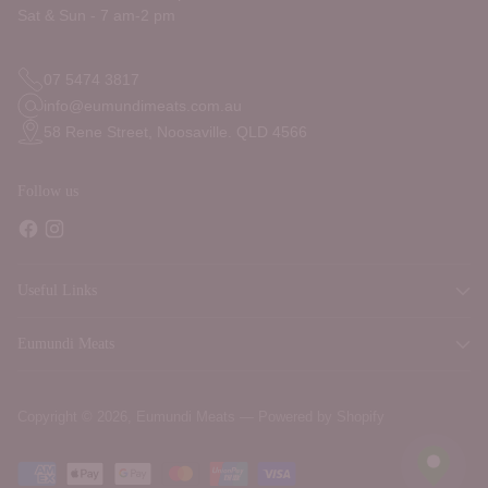
Sat & Sun - 7 am-2 pm
07 5474 3817
info@eumundimeats.com.au
58 Rene Street, Noosaville. QLD 4566
Follow us
Useful Links
Eumundi Meats
Copyright © 2026,
Eumundi Meats
—
Powered by Shopify