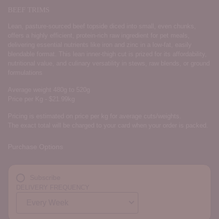
BEEF TRIMS
Lean, pasture-sourced beef topside diced into small, even chunks,
offers a highly efficient, protein-rich raw ingredient for pet meals,
delivering essential nutrients like iron and zinc in a low-fat, easily
blendable format. This lean inner-thigh cut is prized for its affordability,
nutritional value, and culinary versatility in stews, raw blends, or ground
formulations
Average weight 480g to 520g
Price per Kg - $21.99kg
Pricing is estimated on price per kg for average cuts/weights.
The exact total will be charged to your card when your order is packed.
Purchase Options
Subscribe
DELIVERY FREQUENCY