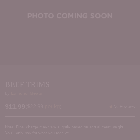
BEEF TRIMS
by
Eumundi Meats
$11.99
Price per kilogram
(
$22.99
per kg
)
No Reviews
Regular
price
Note: Final charge may vary slightly based on actual meat weight.
You’ll only pay for what you receive.