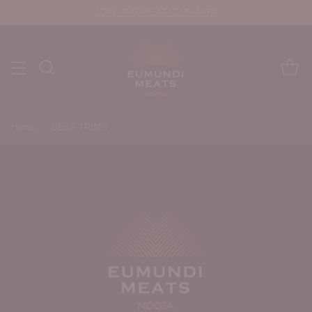
JOIN OUR MEAT CLUB NOW
Home
BEEF TRIMS