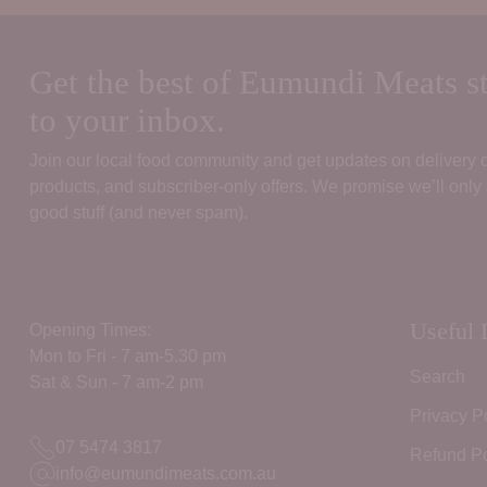
Get the best of Eumundi Meats st
to your inbox.
Join our local food community and get updates on delivery
products, and subscriber‑only offers. We promise we’ll only
good stuff (and never spam).
Useful 
Opening Times:
Mon to Fri - 7 am-5.30 pm
Search
Sat & Sun - 7 am-2 pm
Privacy P
07 5474 3817
Refund Po
info@eumundimeats.com.au