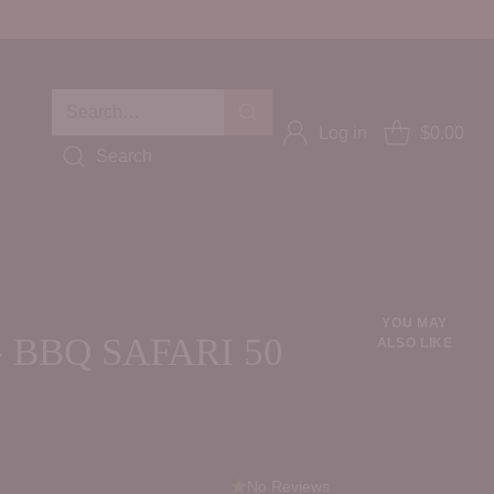
Search…
Log in
$0.00
Search
YOU MAY
 BBQ SAFARI 50
ALSO LIKE
No Reviews