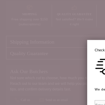
SHIPPING
QUALITY GUARANTEE
Free shipping over $150
Not satisfied? We’ll make
(subscriptions)
it right
Shipping Information
Check 
Quality Guarantee
Ask Our Butchers
Not sure which cut to choose, how much you need, or the 
Reach out to our team and we will help you pick the right
tips, and confirm delivery details fast.
We de
Call us
Send us an email