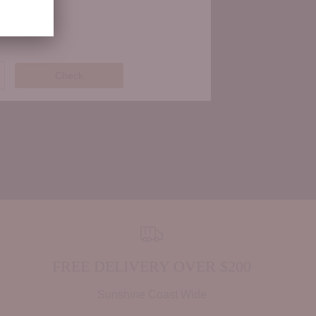
Check
FREE DELIVERY OVER $200
Sunshine Coast Wide