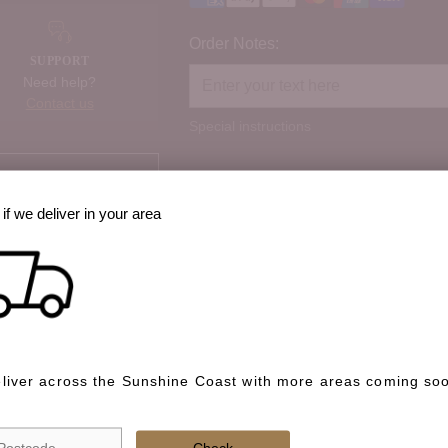
Order Notes:
SUPPORT
Need help?
Contact us
Special instructions
Check if we deliver in your area
if we deliver in your area
best way to cook it?
 option, share prep
liver across the Sunshine Coast with more areas coming so
We deliver across the Sunshin
soon.
Check