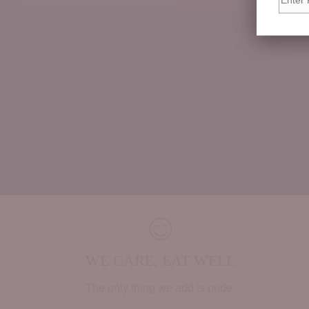
WE CARE, EAT WELL
The only thing we add is pride.