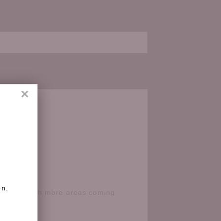
×
on.
e Coast with more areas coming