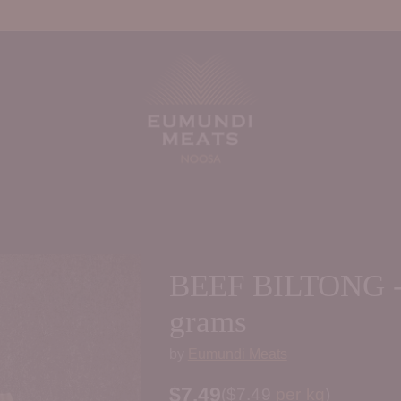
BEEF BILTONG -
grams
by
Eumundi Meats
$7.49
Price per kilogram
(
$7.49
per kg
)