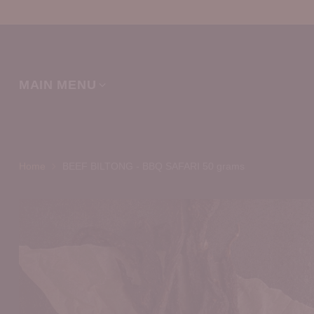
MAIN MENU
Home
BEEF BILTONG - BBQ SAFARI 50 grams