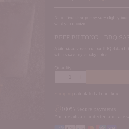
Regular
price
Note: Final charge may vary slightly base
what you receive.
BEEF BILTONG - BBQ SAF
A bite-sized version of our BBQ Safari bil
with its savoury, smoky notes.
Quantity
Shipping
calculated at checkout.
100% Secure payments
Your details are protected and safe w