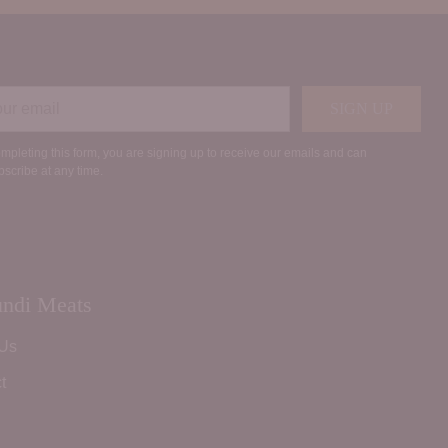
r
SIGN UP
il
mpleting this form, you are signing up to receive our emails and can
scribe at any time.
ndi Meats
 Us
t