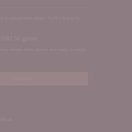
d on actual meat weight. You’ll only pay for
ARI 50 grams
tong- tender, richly spiced, and ready to satisfy
Add to Box
ith us.