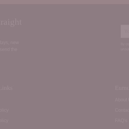
raight
You
ema
 days, new
By co
 send the
unsub
Links
Eumu
About
olicy
Contac
licy
FAQ's