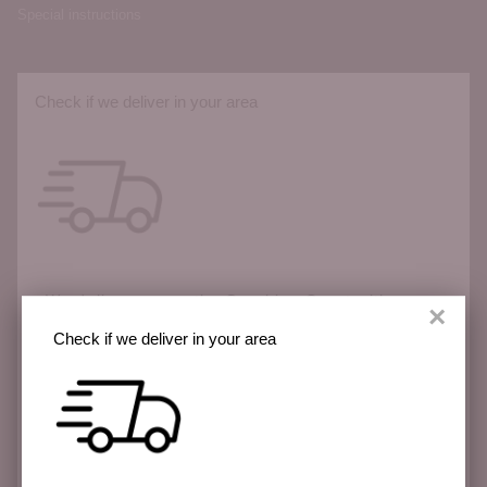
Special instructions
Check if we deliver in your area
We deliver across the Sunshine Coast with more
×
areas coming soon.
Check if we deliver in your area