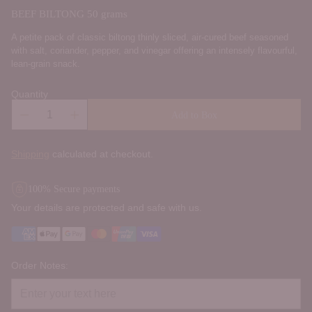
BEEF BILTONG 50 grams
A petite pack of classic biltong thinly sliced, air-cured beef seasoned
with salt, coriander, pepper, and vinegar offering an intensely flavourful,
lean-grain snack.
Quantity
Add to Box
Shipping
calculated at checkout.
100% Secure payments
Your details are protected and safe with us.
Order Notes: