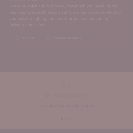
Not sure which cut to choose, how much you need, or the
best way to cook it? Reach out to our team and we will help
you pick the right option, share prep tips, and confirm
delivery details fast.
Call us
Send us an email
WE CARE, EAT WELL
The only thing we add is pride.