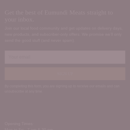
Get the best of Eumundi Meats straight to
your inbox.
Join our local food community and get updates on delivery days,
new products, and subscriber‑only offers. We promise we’ll only
send the good stuff (and never spam).
Your
email
SIGN UP
By completing this form, you are signing up to receive our emails and can
unsubscribe at any time.
Opening Times:
Mon to Fri - 7 am-5.30 pm