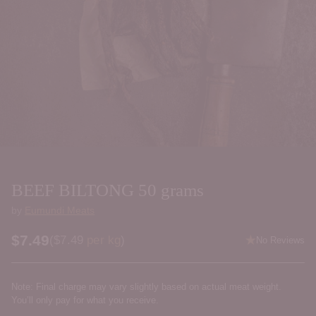
BEEF BILTONG 50 grams
by
Eumundi Meats
$7.49
Price per kilogram
(
$7.49
per kg
)
No Reviews
Regular
price
Note: Final charge may vary slightly based on actual meat weight.
You’ll only pay for what you receive.