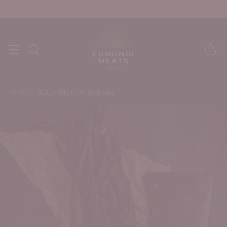
Home
BEEF BILTONG 50 grams