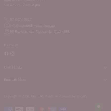
Sat & Sun - 7 am-2 pm
07 5474 3817
info@eumundimeats.com.au
58 Rene Street, Noosaville. QLD 4566
Follow us
Useful Links
Eumundi Meats
Copyright © 2026,
Eumundi Meats
—
Powered by Shopify