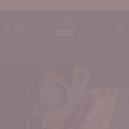
JOIN OUR MEAT CLUB NOW
Home
Sausages
Previous
Next
PORK & FENNEL SAUSAGES - FROZEN