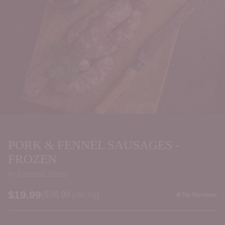
PORK & FENNEL SAUSAGES -
FROZEN
by
Eumundi Meats
$19.99
Price per kilogram
(
$36.99
per kg
)
No Reviews
Regular
price