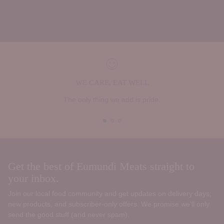
WE CARE, EAT WELL
The only thing we add is pride.
Get the best of Eumundi Meats straight to
your inbox.
Join our local food community and get updates on delivery days,
new products, and subscriber‑only offers. We promise we’ll only
send the good stuff (and never spam).