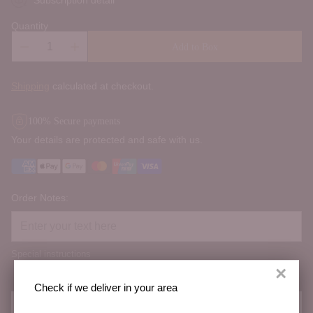
Quantity
Add to Box
Shipping
calculated at checkout.
100% Secure payments
Your details are protected and safe with us.
Order Notes:
Special instructions
×
Check if we deliver in your area
Check if we deliver in your area