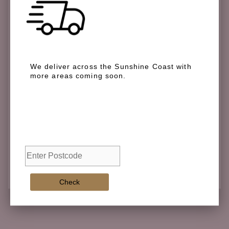
We deliver across the Sunshine Coast with
more areas coming soon.
We deliver across the Sunshine Coast with more
areas coming soon.
Check
Check
Adding
product