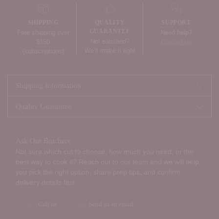
to
your
SHIPPING
QUALITY
SUPPORT
cart
GUARANTEE
Free shipping over
Need help?
Not satisfied?
$150
Contact us
We’ll make it right
(subscriptions)
Shipping Information
Quality Guarantee
Ask Our Butchers
Not sure which cut to choose, how much you need, or the
best way to cook it? Reach out to our team and we will help
you pick the right option, share prep tips, and confirm
delivery details fast.
Call us
Send us an email