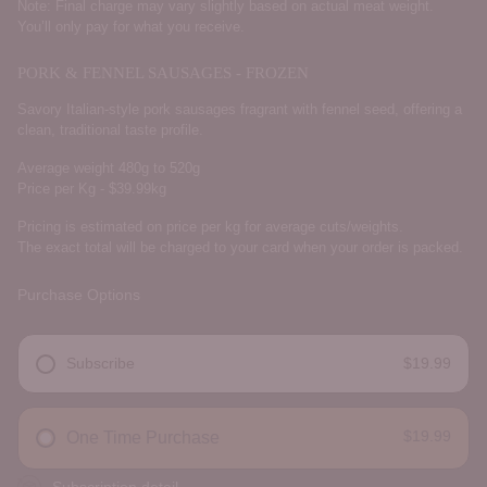
Note: Final charge may vary slightly based on actual meat weight.
You’ll only pay for what you receive.
PORK & FENNEL SAUSAGES - FROZEN
Savory Italian-style pork sausages fragrant with fennel seed, offering a
clean, traditional taste profile.
Average weight 480g to 520g
Price per Kg - $39.99kg
Pricing is estimated on price per kg for average cuts/weights.
The exact total will be charged to your card when your order is packed.
Purchase Options
Subscribe
$19.99
DELIVERY FREQUENCY
$19.99
One Time Purchase
Subscription detail