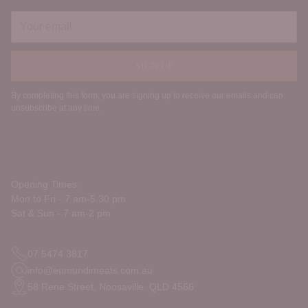
Your
email
SIGN UP
By completing this form, you are signing up to receive our emails and can
unsubscribe at any time.
Opening Times:
Mon to Fri - 7 am-5.30 pm
Sat & Sun - 7 am-2 pm
07 5474 3817
info@eumundimeats.com.au
58 Rene Street, Noosaville. QLD 4566