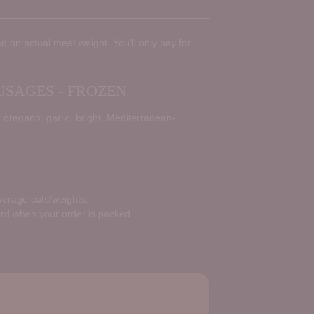
d on actual meat weight. You’ll only pay for
SAGES - FROZEN
oregano, garlic, bright, Mediterranean-
average cuts/weights.
ard when your order is packed.