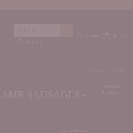
Search…
Log in
$0.00
Search
Previous
Next
YOU MAY
LAMB SAUSAGES -
ALSO LIKE
No Reviews