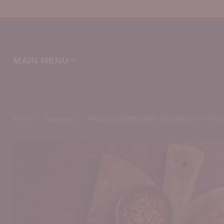
MAIN MENU
Home
Sausages
PALEO GREEK LAMB SAUSAGES - FROZ