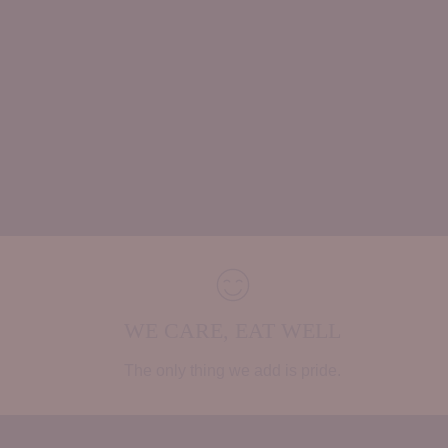
WE CARE, EAT WELL
The only thing we add is pride.