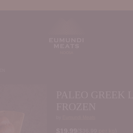
EN
PALEO GREEK 
FROZEN
by
Eumundi Meats
$19.99
Price per kilogram
(
$36.99
per kg
)