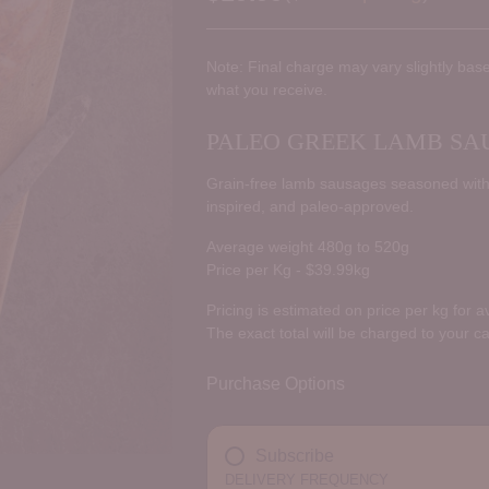
Regular
price
Note: Final charge may vary slightly base
what you receive.
PALEO GREEK LAMB SAU
Grain-free lamb sausages seasoned with 
inspired, and paleo-approved.
Average weight 480g to 520g
Price per Kg - $39.99kg
Pricing is estimated on price per kg for 
The exact total will be charged to your c
Purchase Options
Subscribe
DELIVERY FREQUENCY