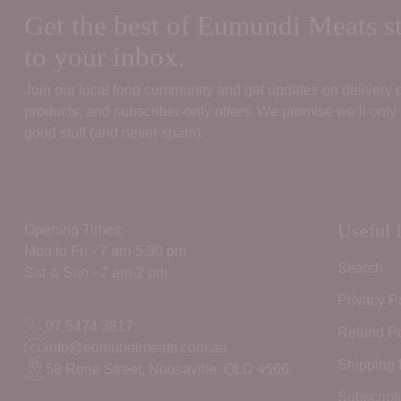
Get the best of Eumundi Meats st
to your inbox.
Join our local food community and get updates on delivery
products, and subscriber‑only offers. We promise we’ll only
good stuff (and never spam).
Useful 
Opening Times:
Mon to Fri - 7 am-5.30 pm
Search
Sat & Sun - 7 am-2 pm
Privacy P
07 5474 3817
Refund Po
info@eumundimeats.com.au
Shipping 
58 Rene Street, Noosaville. QLD 4566
Subscript