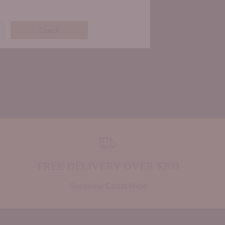
Check
FREE DELIVERY OVER $200
Sunshine Coast Wide