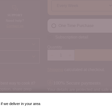
SUPPORT
Need help?
One Time Purchase
Contact us
Subscription detail
Quantity
Shipping
calculated at checkout.
100% Secure payments
best way to cook it?
 option, share prep
Your details are protected and safe w
if we deliver in your area
Order Notes: