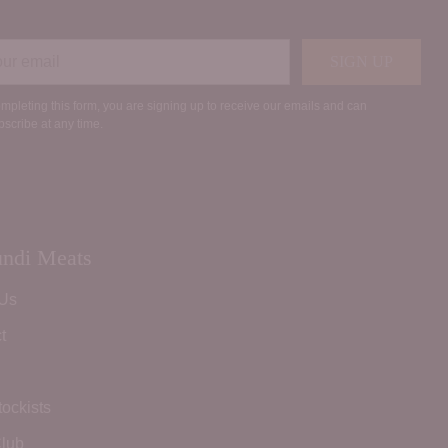
r
SIGN UP
il
mpleting this form, you are signing up to receive our emails and can
scribe at any time.
ndi Meats
 Us
t
tockists
lub