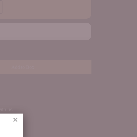
Add to Box
ith us.
×