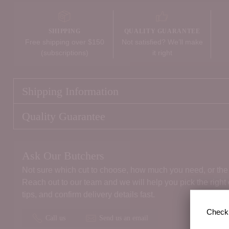
SHIPPING
QUALITY GUARANTEE
Free shipping over $150
Not satisfied? We’ll make
(subscriptions)
it right
Shipping Information
Quality Guarantee
Ask Our Butchers
Not sure which cut to choose, how much you need, or the 
Reach out to our team and we will help you pick the right
tips, and confirm delivery details fast.
Check 
Call us
Send us an email