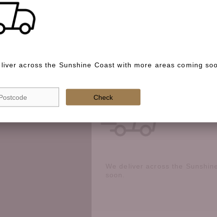
Special instructions
liver across the Sunshine Coast with more areas coming so
Check if we deliver in your area
Check
We deliver across the Sunshin
soon.