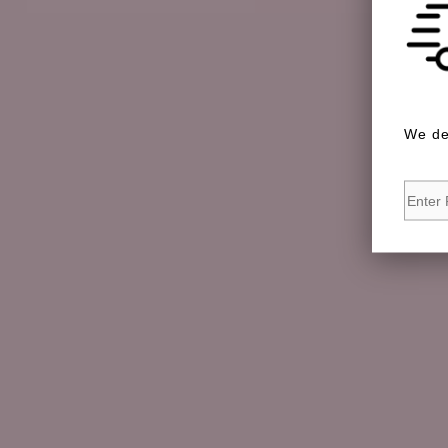
We de