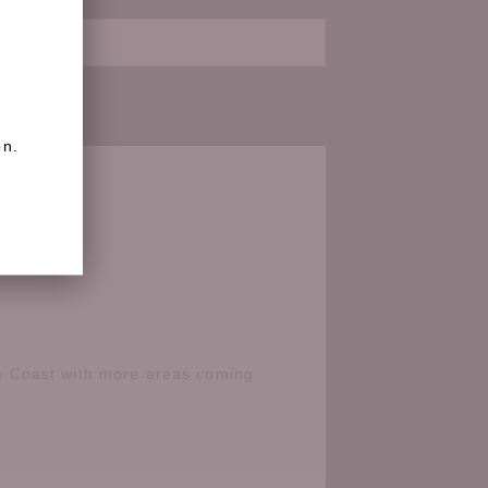
on.
e Coast with more areas coming