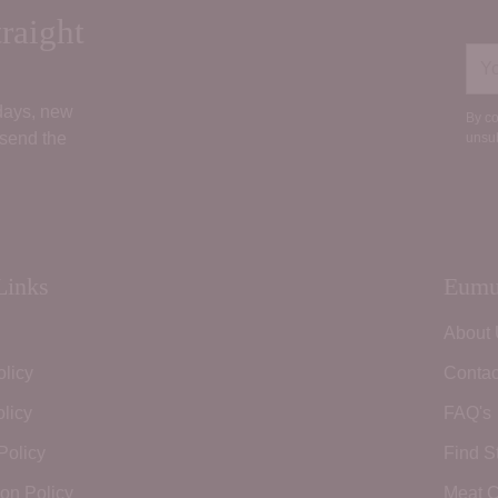
raight
You
ema
 days, new
By co
 send the
unsub
Links
Eumu
About
olicy
Contac
licy
FAQ's
Policy
Find S
ion Policy
Meat C