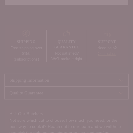
Adding
product
to
your
SHIPPING
QUALITY
SUPPORT
cart
GUARANTEE
Free shipping over
Need help?
Not satisfied?
$150
Contact us
We’ll make it right
(subscriptions)
Shipping Information
Quality Guarantee
Ask Our Butchers
Not sure which cut to choose, how much you need, or the
best way to cook it? Reach out to our team and we will help
you pick the right option, share prep tips, and confirm