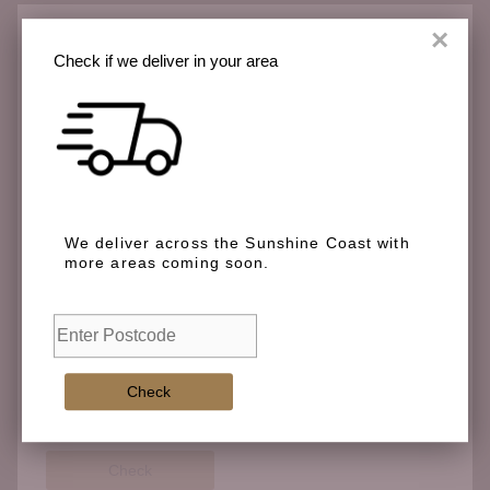
×
Check if we deliver in your area
Check if we deliver in your area
We deliver across the Sunshine Coast with more
We deliver across the Sunshine Coast with
areas coming soon.
more areas coming soon.
Check
Check