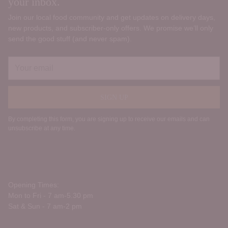
your inbox.
Join our local food community and get updates on delivery days,
new products, and subscriber‑only offers. We promise we’ll only
send the good stuff (and never spam).
Your
email
SIGN UP
By completing this form, you are signing up to receive our emails and can
unsubscribe at any time.
Opening Times:
Mon to Fri - 7 am-5.30 pm
Sat & Sun - 7 am-2 pm