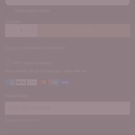
Subscription detail
Quantity
Add to Box
Shipping
calculated at checkout.
100% Secure payments
Your details are protected and safe with us.
Order Notes:
Special instructions