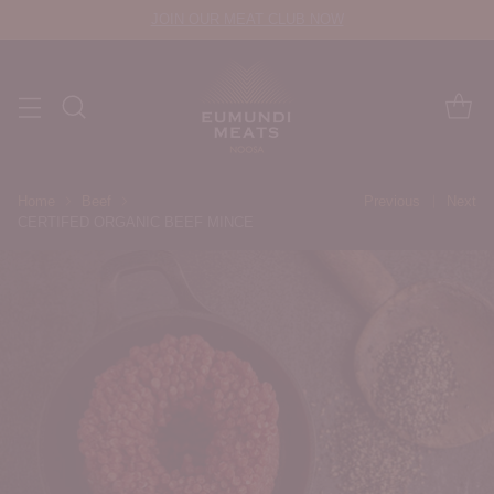
JOIN OUR MEAT CLUB NOW
Home
Beef
Previous
Next
CERTIFED ORGANIC BEEF MINCE