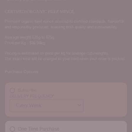
CERTIFED ORGANIC BEEF MINCE
Premium organic beef mince sourced to certified standards, flavourful
and responsibly produced, boasting both quality and sustainability.
Average weight 525g to 575g
Price per Kg - $36.99kg
Pricing is estimated on price per kg for average cuts/weights.
The exact total will be charged to your card when your order is packed.
Purchase Options
Subscribe
DELIVERY FREQUENCY
One Time Purchase