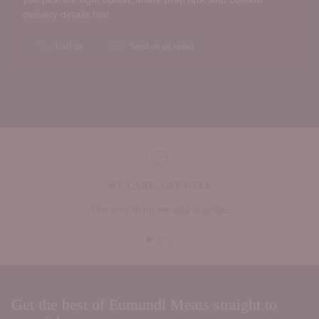
delivery details fast.
Call us
Send us an email
WE CARE, EAT WELL
The only thing we add is pride.
Get the best of Eumundi Meats straight to