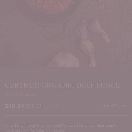
CERTIFED ORGANIC BEEF MINCE
by
OBE Organics
$20.34
Price per kilogram
(
$36.99
per kg
)
No Reviews
Regular
price
Note: Final charge may vary slightly based on actual meat weight.
You’ll only pay for what you receive.