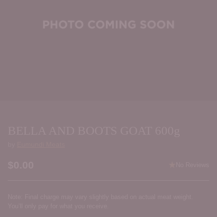
BELLA AND BOOTS GOAT 600g
by
Eumundi Meats
$0.00
No Reviews
Regular
price
Note: Final charge may vary slightly based on actual meat weight.
You’ll only pay for what you receive.