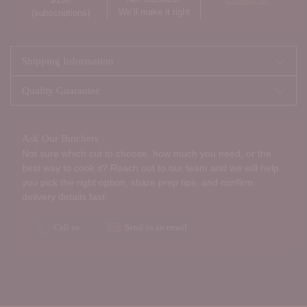
We’ll make it right
(subscriptions)
Shipping Information
Quality Guarantee
Ask Our Butchers
Not sure which cut to choose, how much you need, or the
best way to cook it? Reach out to our team and we will help
you pick the right option, share prep tips, and confirm
delivery details fast.
Call us
Send us an email