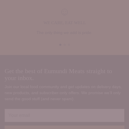
WE CARE, EAT WELL
The only thing we add is pride.
Get the best of Eumundi Meats straight to
your inbox.
Join our local food community and get updates on delivery days,
new products, and subscriber‑only offers. We promise we’ll only
send the good stuff (and never spam).
Your
email