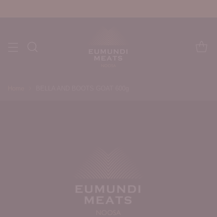
Home
BELLA AND BOOTS GOAT 600g