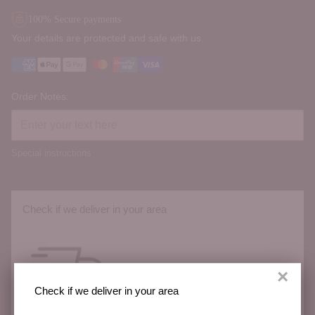
100% Secure payments
Your details are protected and safe with us.
Order Notes:
Special instructions
Check if we deliver in your area
×
Check if we deliver in your area