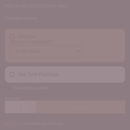
BELLA AND BOOTS GOAT 600g
Purchase Options
Subscribe
DELIVERY FREQUENCY
One Time Purchase
Subscription detail
Quantity
Add to Box
Shipping
calculated at checkout.