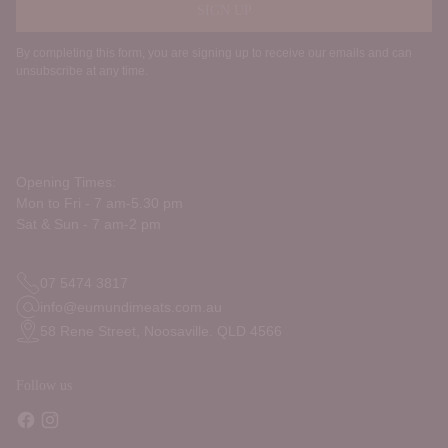
SIGN UP
By completing this form, you are signing up to receive our emails and can
unsubscribe at any time.
Opening Times:
Mon to Fri - 7 am-5.30 pm
Sat & Sun - 7 am-2 pm
07 5474 3817
info@eumundimeats.com.au
58 Rene Street, Noosaville. QLD 4566
Follow us